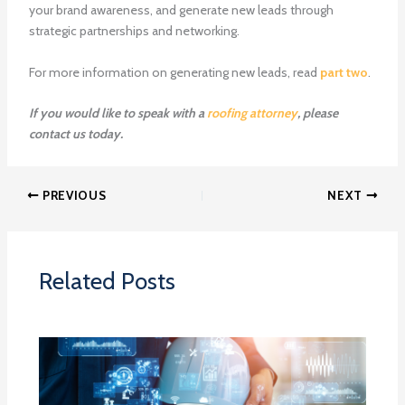
your brand awareness, and generate new leads through
strategic partnerships and networking.
For more information on generating new leads, read
part two
.
If you would like to speak with a
roofing attorney
, please
contact us today.
PREVIOUS
NEXT
Related Posts