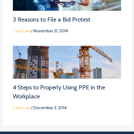
3 Reasons to File a Bid Protest
Case Law
/
November 21, 2014
4 Steps to Properly Using PPE in the
Workplace
Case Law
/
December 3, 2014