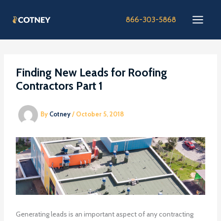
Skip
to
866-303-5868
content
Finding New Leads for Roofing
Contractors Part 1
By
Cotney
/
October 5, 2018
Generating leads is an important aspect of any contracting