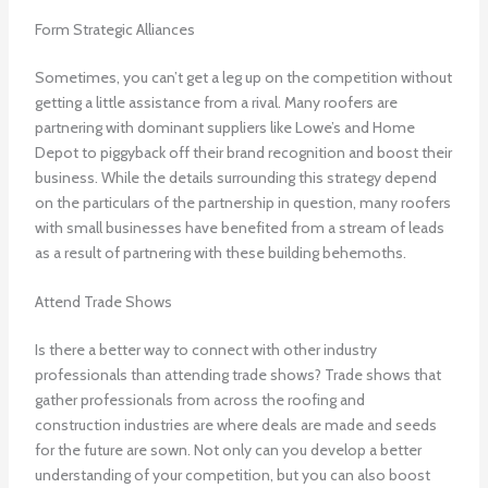
Form Strategic Alliances
Sometimes, you can’t get a leg up on the competition without
getting a little assistance from a rival. Many roofers are
partnering with dominant suppliers like Lowe’s and Home
Depot to piggyback off their brand recognition and boost their
business. While the details surrounding this strategy depend
on the particulars of the partnership in question, many roofers
with small businesses have benefited from a stream of leads
as a result of partnering with these building behemoths.
Attend Trade Shows
Is there a better way to connect with other industry
professionals than attending trade shows? Trade shows that
gather professionals from across the roofing and
construction industries are where deals are made and seeds
for the future are sown. Not only can you develop a better
understanding of your competition, but you can also boost