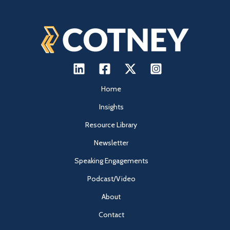
Home
Insights
Resource Library
Newsletter
Speaking Engagements
Podcast/Video
About
Contact