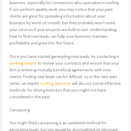
business, especially for contractors who specialize in roofing.
If you perform quality work, you may notice that your past
clients are great for spreading information about your
business by word-of-mouth, but they probably won’t need
your services if your projects are built to last. Understanding
how to find new leads can help your business maintain
profitability and grow into the future.
Once you have started generating new leads, try contacting a
roofing lawyer
to review your contracts and ensure that your
firm is entering mutually beneficial agreements with new
clients. Finding new leads can be difficult, so in this two-part
series, an expert
roofing attorney
will discuss some effective
methods for driving business that you might not have
considered in the past.
Canvassing
You might think canvassing is an outdated method for
generating leads, but you would be shortsighted to eliminate