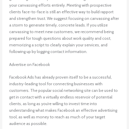
your canvassing efforts entirely. Meeting with prospective
clients face-to-face is still an effective way to build rapport
and strengthen trust. We suggest focusing on canvassing after
a storm to generate timely, concrete leads. If you utilize
canvassing to meet new customers, we recommend being
prepared for tough questions about work quality and cost,
memorizing a script to clearly explain your services, and
following up by logging contact information.
Advertise on Facebook
Facebook Ads has already proven itself to be a successful,
industry-leading tool for connecting businesses with
customers. The popular social networking site can be used to
get in contact with a virtually endless reservoir of potential
clients, as long as you’re willing to invest time into
understanding what makes Facebook an effective advertising
tool, as well as money to reach as much of your target
audience as possible.