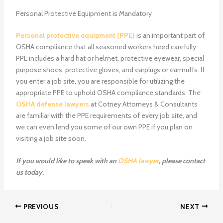
Personal Protective Equipment is Mandatory
Personal protective equipment (PPE)
is an important part of
OSHA compliance that all seasoned workers heed carefully.
PPE includes a hard hat or helmet, protective eyewear, special
purpose shoes, protective gloves, and earplugs or earmuffs. If
you enter a job site, you are responsible for utilizing the
appropriate PPE to uphold OSHA compliance standards. The
OSHA defense lawyers
at Cotney Attorneys & Consultants
are familiar with the PPE requirements of every job site, and
we can even lend you some of our own PPE if you plan on
visiting a job site soon.
If you would like to speak with an
OSHA lawyer
, please contact
us today.
PREVIOUS
NEXT