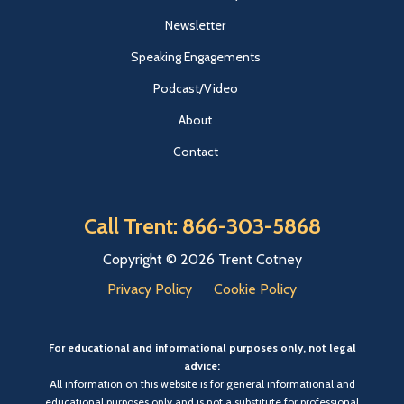
Newsletter
Speaking Engagements
Podcast/Video
About
Contact
Call Trent: 866-303-5868
Copyright © 2026 Trent Cotney
Privacy Policy
Cookie Policy
For educational and informational purposes only, not legal
advice:
All information on this website is for general informational and
educational purposes only and is not a substitute for professional