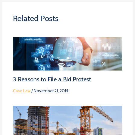
Related Posts
3 Reasons to File a Bid Protest
Case Law
/
November 21, 2014