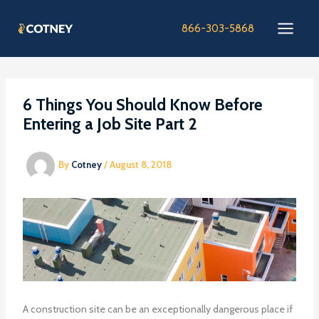
Skip
to
866-303-5868
content
6 Things You Should Know Before
Entering a Job Site Part 2
By
Cotney
/
August 8, 2018
A construction site can be an exceptionally dangerous place if