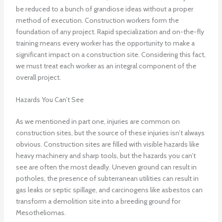
be reduced to a bunch of grandiose ideas without a proper
method of execution. Construction workers form the
foundation of any project. Rapid specialization and on-the-fly
training means every worker has the opportunity to make a
significant impact on a construction site. Considering this fact,
we must treat each worker as an integral component of the
overall project.
Hazards You Can’t See
As we mentioned in part one, injuries are common on
construction sites, but the source of these injuries isn’t always
obvious. Construction sites are filled with visible hazards like
heavy machinery and sharp tools, but the hazards you can’t
see are often the most deadly. Uneven ground can result in
potholes, the presence of subterranean utilities can result in
gas leaks or septic spillage, and carcinogens like asbestos can
transform a demolition site into a breeding ground for
Mesotheliomas.