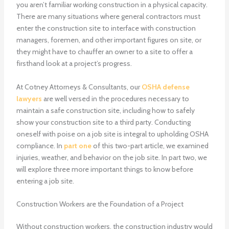
you aren’t familiar working construction in a physical capacity.
There are many situations where general contractors must
enter the construction site to interface with construction
managers, foremen, and other important figures on site, or
they might have to chauffer an owner to a site to offer a
firsthand look at a project’s progress.
At Cotney Attorneys & Consultants, our
OSHA defense
lawyers
are well versed in the procedures necessary to
maintain a safe construction site, including how to safely
show your construction site to a third party. Conducting
oneself with poise on a job site is integral to upholding OSHA
compliance. In
part one
of this two-part article, we examined
injuries, weather, and behavior on the job site. In part two, we
will explore three more important things to know before
entering a job site.
Construction Workers are the Foundation of a Project
Without construction workers, the construction industry would