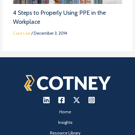
4 Steps to Properly Using PPE in the
Workplace
Case Law
/
December 3, 2014
Home
Insights
Resource Library