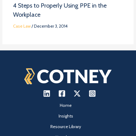
4 Steps to Properly Using PPE in the
Workplace
Case Law
/
December 3, 2014
Home
Insights
Resource Library