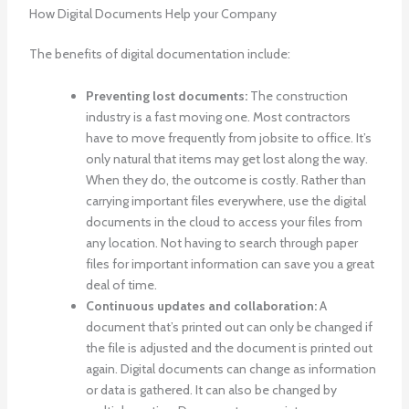
How Digital Documents Help your Company
The benefits of digital documentation include:
Preventing lost documents:
The construction
industry is a fast moving one. Most contractors
have to move frequently from jobsite to office. It’s
only natural that items may get lost along the way.
When they do, the outcome is costly. Rather than
carrying important files everywhere, use the digital
documents in the cloud to access your files from
any location. Not having to search through paper
files for important information can save you a great
deal of time.
Continuous updates and collaboration:
A
document that’s printed out can only be changed if
the file is adjusted and the document is printed out
again. Digital documents can change as information
or data is gathered. It can also be changed by