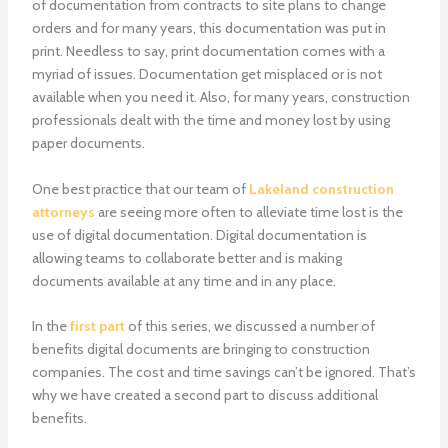
of documentation from contracts to site plans to change
orders and for many years, this documentation was put in
print. Needless to say, print documentation comes with a
myriad of issues. Documentation get misplaced or is not
available when you need it. Also, for many years, construction
professionals dealt with the time and money lost by using
paper documents.
One best practice that our team of
Lakeland construction
attorneys
are seeing more often to alleviate time lost is the
use of digital documentation. Digital documentation is
allowing teams to collaborate better and is making
documents available at any time and in any place.
In the
first part
of this series, we discussed a number of
benefits digital documents are bringing to construction
companies. The cost and time savings can’t be ignored. That’s
why we have created a second part to discuss additional
benefits.