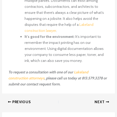
multiple parties. Documents can exist among
contractors, subcontractors, and architects to
ensure that there’s always a clear picture of what’s
happening on a jobsite. It also helps avoid the
disputes that require the help of a
Lakeland
construction lawyer
.
It’s good for the environment:
It’s important to
remember the impact printing has on our
environment. Using digital documentation allows
your company to consume less paper, toner, and
ink, which can also save you money.
To request a consultation with one of our
Lakeland
construction attorneys
, please call us today at 813.579.3278 or
submit our contact request form.
PREVIOUS
NEXT