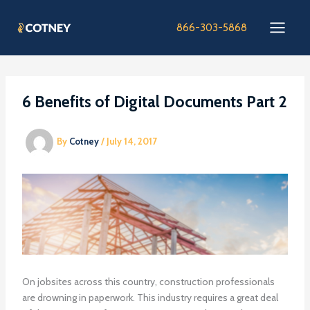
Skip
to
866-303-5868
content
6 Benefits of Digital Documents Part 2
By
Cotney
/
July 14, 2017
On jobsites across this country, construction professionals
are drowning in paperwork. This industry requires a great deal