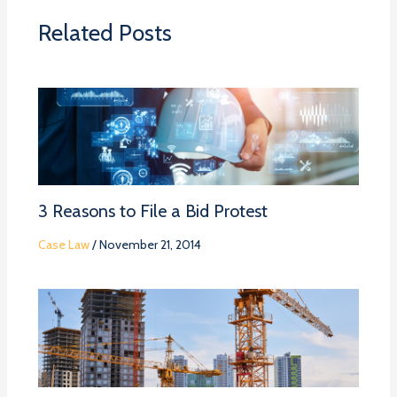
Related Posts
3 Reasons to File a Bid Protest
Case Law
/
November 21, 2014