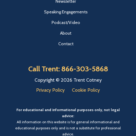
Newsletter
Speaking Engagements
Podcast/Video
About
Contact
Call Trent: 866-303-5868
Copyright © 2026 Trent Cotney
Privacy Policy
Cookie Policy
For educational and informational purposes only, not legal
advice:
All information on this website is for general informational and
educational purposes only and is not a substitute for professional
advice.