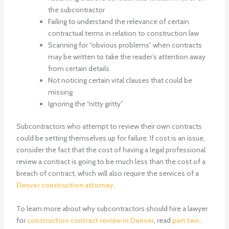
the subcontractor
Failing to understand the relevance of certain
contractual terms in relation to construction law
Scanning for “obvious problems” when contracts
may be written to take the reader’s attention away
from certain details
Not noticing certain vital clauses that could be
missing
Ignoring the “nitty gritty”
Subcontractors who attempt to review their own contracts
could be setting themselves up for failure. If cost is an issue,
consider the fact that the cost of having a legal professional
review a contract is going to be much less than the cost of a
breach of contract, which will also require the services of a
Denver construction attorney
.
To learn more about why subcontractors should hire a lawyer
for
construction contract review in Denver
, read
part two
.