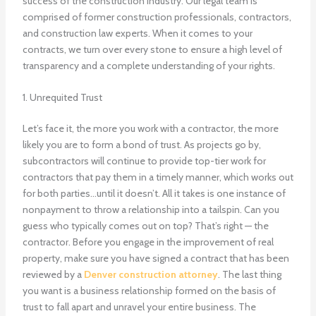
success of the construction industry. Our legal team is
comprised of former construction professionals, contractors,
and construction law experts. When it comes to your
contracts, we turn over every stone to ensure a high level of
transparency and a complete understanding of your rights.
1. Unrequited Trust
Let’s face it, the more you work with a contractor, the more
likely you are to form a bond of trust. As projects go by,
subcontractors will continue to provide top-tier work for
contractors that pay them in a timely manner, which works out
for both parties…until it doesn’t. All it takes is one instance of
nonpayment to throw a relationship into a tailspin. Can you
guess who typically comes out on top? That’s right — the
contractor. Before you engage in the improvement of real
property, make sure you have signed a contract that has been
reviewed by a
Denver construction attorney
. The last thing
you want is a business relationship formed on the basis of
trust to fall apart and unravel your entire business. The