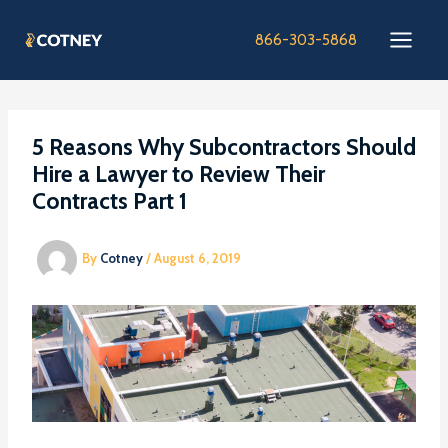
Skip
to
866-303-5868
content
5 Reasons Why Subcontractors Should
Hire a Lawyer to Review Their
Contracts Part 1
By
Cotney
/
August 6, 2019