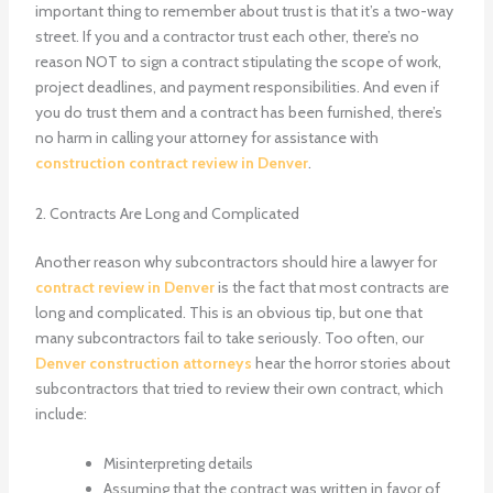
important thing to remember about trust is that it’s a two-way
street. If you and a contractor trust each other, there’s no
reason NOT to sign a contract stipulating the scope of work,
project deadlines, and payment responsibilities. And even if
you do trust them and a contract has been furnished, there’s
no harm in calling your attorney for assistance with
construction contract review in Denver
.
2. Contracts Are Long and Complicated
Another reason why subcontractors should hire a lawyer for
contract review in Denver
is the fact that most contracts are
long and complicated. This is an obvious tip, but one that
many subcontractors fail to take seriously. Too often, our
Denver construction attorneys
hear the horror stories about
subcontractors that tried to review their own contract, which
include:
Misinterpreting details
Assuming that the contract was written in favor of