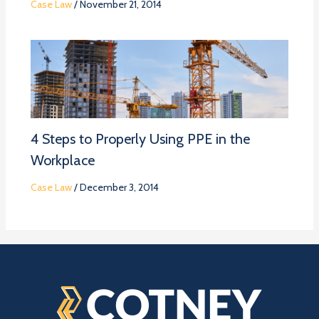
Case Law
/
November 21, 2014
4 Steps to Properly Using PPE in the
Workplace
Case Law
/
December 3, 2014