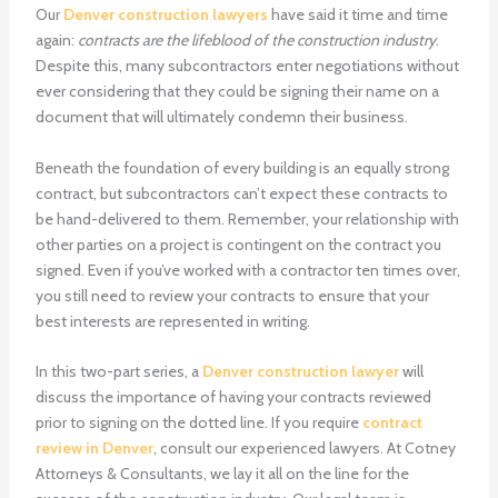
Our
Denver construction lawyers
have said it time and time
again:
contracts are the lifeblood of the construction industry
.
Despite this, many subcontractors enter negotiations without
ever considering that they could be signing their name on a
document that will ultimately condemn their business.
Beneath the foundation of every building is an equally strong
contract, but subcontractors can’t expect these contracts to
be hand-delivered to them. Remember, your relationship with
other parties on a project is contingent on the contract you
signed. Even if you’ve worked with a contractor ten times over,
you still need to review your contracts to ensure that your
best interests are represented in writing.
In this two-part series, a
Denver construction lawyer
will
discuss the importance of having your contracts reviewed
prior to signing on the dotted line. If you require
contract
review in Denver
, consult our experienced lawyers. At Cotney
Attorneys & Consultants, we lay it all on the line for the