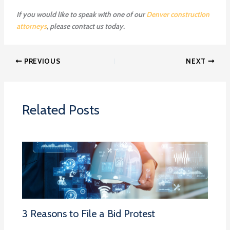
If you would like to speak with one of our
Denver construction
attorneys
, please
contact us
today.
PREVIOUS
NEXT
Related Posts
3 Reasons to File a Bid Protest