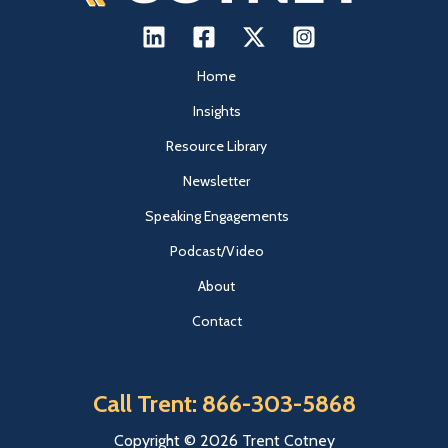
Home
Insights
Resource Library
Newsletter
Speaking Engagements
Podcast/Video
About
Contact
Call Trent: 866-303-5868
Copyright © 2026 Trent Cotney