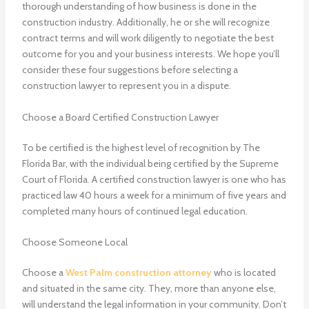
thorough understanding of how business is done in the
construction industry. Additionally, he or she will recognize
contract terms and will work diligently to negotiate the best
outcome for you and your business interests. We hope you’ll
consider these four suggestions before selecting a
construction lawyer to represent you in a dispute.
Choose a Board Certified Construction Lawyer
To be certified is the highest level of recognition by The
Florida Bar, with the individual being certified by the Supreme
Court of Florida. A certified construction lawyer is one who has
practiced law 40 hours a week for a minimum of five years and
completed many hours of continued legal education.
Choose Someone Local
Choose a
West Palm construction attorney
who is located
and situated in the same city. They, more than anyone else,
will understand the legal information in your community. Don’t