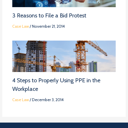
3 Reasons to File a Bid Protest
Case Law
/
November 21, 2014
4 Steps to Properly Using PPE in the
Workplace
Case Law
/
December 3, 2014