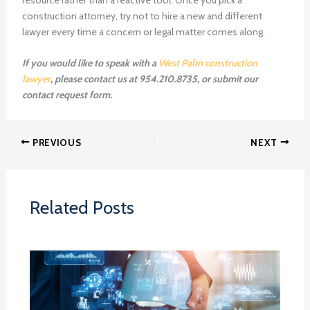
construction attorney, try not to hire a new and different
lawyer every time a concern or legal matter comes along.
If you would like to speak with a
West Palm construction
lawyer
, please contact us at 954.210.8735, or submit our
contact request form.
PREVIOUS
NEXT
Related Posts