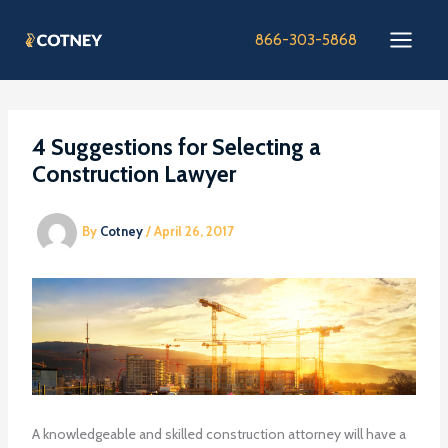
Skip
to
866-303-5868
content
4 Suggestions for Selecting a
Construction Lawyer
By
Cotney
/
April 26, 2017
A knowledgeable and skilled construction attorney will have a