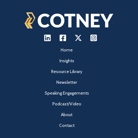
Home
Insights
Resource Library
Newsletter
Speaking Engagements
Podcast/Video
About
Contact