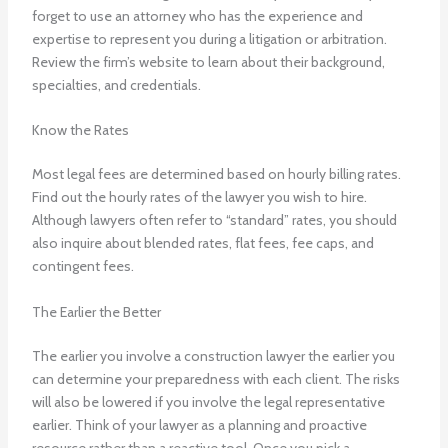
forget to use an attorney who has the experience and
expertise to represent you during a litigation or arbitration.
Review the firm’s website to learn about their background,
specialties, and credentials.
Know the Rates
Most legal fees are determined based on hourly billing rates.
Find out the hourly rates of the lawyer you wish to hire.
Although lawyers often refer to “standard” rates, you should
also inquire about blended rates, flat fees, fee caps, and
contingent fees.
The Earlier the Better
The earlier you involve a construction lawyer the earlier you
can determine your preparedness with each client. The risks
will also be lowered if you involve the legal representative
earlier. Think of your lawyer as a planning and proactive
resource rather than a reactive tool. Once you pick a