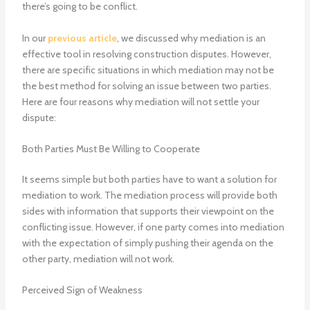
there’s going to be conflict.
In our
previous article
, we discussed why mediation is an
effective tool in resolving construction disputes. However,
there are specific situations in which mediation may not be
the best method for solving an issue between two parties.
Here are four reasons why mediation will not settle your
dispute:
Both Parties Must Be Willing to Cooperate
It seems simple but both parties have to want a solution for
mediation to work. The mediation process will provide both
sides with information that supports their viewpoint on the
conflicting issue. However, if one party comes into mediation
with the expectation of simply pushing their agenda on the
other party, mediation will not work.
Perceived Sign of Weakness