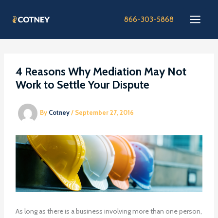
Skip
to
866-303-5868
content
4 Reasons Why Mediation May Not
Work to Settle Your Dispute
By
Cotney
/
September 27, 2016
As long as there is a business involving more than one person,