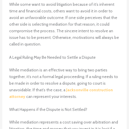
While some want to avoid litigation because of it’s inherent
time and financial costs, others want to avoid it in order to
avoid an unfavorable outcome. If one side perceives that the
other side is selecting mediation for that reason, it could
compromise the process. The sincere intent to resolve an
issue has to be present. Otherwise, motivations will always be
called in question.
A Legal Ruling May Be Needed to Settle a Dispute
While mediation is an effective way to bring two parties
together, it’s not a formal legal proceeding. If a ruling needs to
be made in order to resolve a dispute, going to court is
unavoidable. If that’s the case, a
Jacksonville construction
attorney
can represent your interests.
What Happens if the Dispute is Not Settled?
While mediation represents a cost saving over arbitration and
litigation, the time and money that you invest in it is lost if a