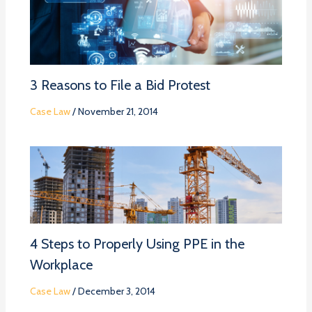
3 Reasons to File a Bid Protest
Case Law
/
November 21, 2014
4 Steps to Properly Using PPE in the
Workplace
Case Law
/
December 3, 2014