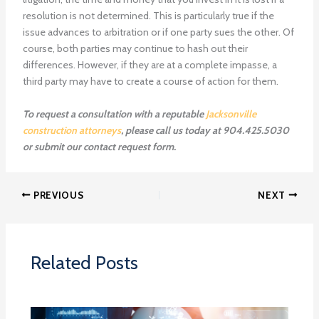
resolution is not determined. This is particularly true if the
issue advances to arbitration or if one party sues the other. Of
course, both parties may continue to hash out their
differences. However, if they are at a complete impasse, a
third party may have to create a course of action for them.
To request a consultation with a reputable
Jacksonville
construction attorneys
, please call us today at 904.425.5030
or submit our contact request form.
PREVIOUS
NEXT
Related Posts