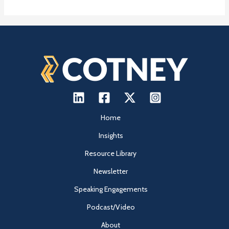
Home
Insights
Resource Library
Newsletter
Speaking Engagements
Podcast/Video
About