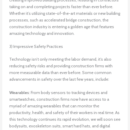
taking on and completing projects faster than ever before.
Whether it’s utilizing state-of-the-art materials or new building
processes, such as accelerated bridge construction, the
construction industry is entering a golden age that features
amazing technology and innovation.
3) Impressive Safety Practices
Technology isn’t only meeting the labor demand, it’s also
reducing safety risks and providing construction firms with
more measurable data than ever before. Some common
advancements in safety over the last few years, include:
Wearables
: From body sensors to tracking devices and
smartwatches, construction firms now have access to a
myriad of amazing wearables that can monitor the
productivity, health, and safety of their workers in real time. As
this technology continues its rapid evolution, we will soon see
bodysuits, exoskeleton suits, smart hard hats, and digital