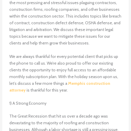
the most pressing and stressful issues plaguing contractors,
construction firms, roofing companies, and other businesses
within the construction sector. This includes topics like breach
of contract, construction defect defense, OSHA defense, and
litigation and arbitration. We discuss these important legal
topics because we want to mitigate these issues for our
clients and help them grow their businesses.
We are always thankful for every potential client that picks up
the phone to call us. We’re also proud to offer our existing
clients the opportunity to enjoy full access to an affordable
monthly subscription plan. With the holiday season upon us,
let’s discuss a few more things a
Memphis construction
attorney
is thankful for this year.
1) A Strong Economy
The Great Recession that hit us over a decade ago was
devastating to the majority of roofing and construction
businesses. Although a labor shortage is still a pressing issue,