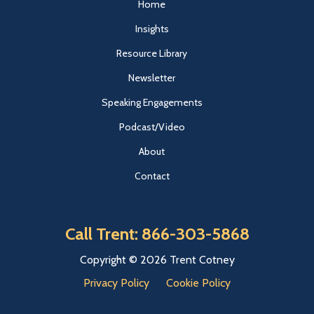
Home
Insights
Resource Library
Newsletter
Speaking Engagements
Podcast/Video
About
Contact
Call Trent: 866-303-5868
Copyright © 2026 Trent Cotney
Privacy Policy
Cookie Policy