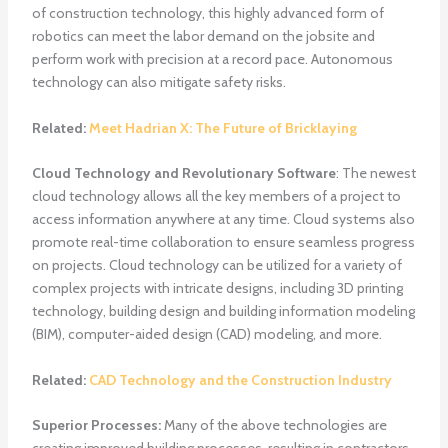
of construction technology, this highly advanced form of
robotics can meet the labor demand on the jobsite and
perform work with precision at a record pace. Autonomous
technology can also mitigate safety risks.
Related:
Meet Hadrian X: The Future of Bricklaying
Cloud Technology and Revolutionary Software
: The newest
cloud technology allows all the key members of a project to
access information anywhere at any time. Cloud systems also
promote real-time collaboration to ensure seamless progress
on projects. Cloud technology can be utilized for a variety of
complex projects with intricate designs, including 3D printing
technology, building design and building information modeling
(BIM), computer-aided design (CAD) modeling, and more.
Related:
CAD Technology and the Construction Industry
Superior Processes:
Many of the above technologies are
creating improved building processes, resulting in contractors