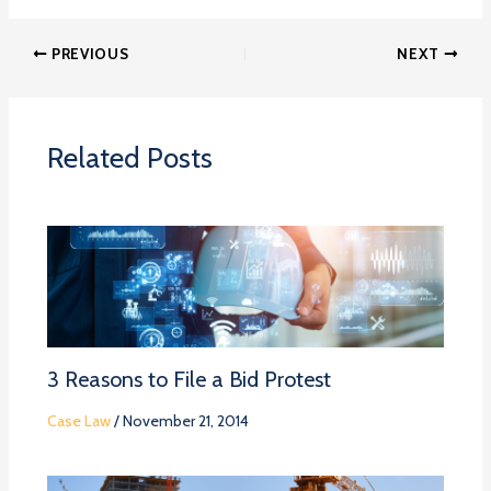
PREVIOUS
NEXT
Related Posts
3 Reasons to File a Bid Protest
Case Law
/
November 21, 2014