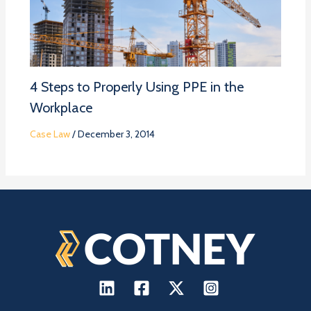
4 Steps to Properly Using PPE in the
Workplace
Case Law
/
December 3, 2014