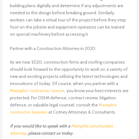
building plans digitally and determine if any adjustments are
needed to the design before breaking ground. Similarly,
workers can take a virtual tour of the project before they step
foot on the jobsite and equipment operators can be trained
on special machinery before accessing it.
Partner with a Construction Attorney in 2020
As we near 2020, construction firms and roofing companies
should look forward to the opportunity to work on a variety of
new and exciting projects utilizing the latest technologies and
innovations of today. Of course, when you partner with a
Memphis contractor lawyer
, you know your best interests are
protected. For OSHA defense, contract review, litigation
defense, or valuable legal counsel, consult the
Memphis
contractor lawyers
at Cotney Attorneys & Consultants.
If you would like to speak with a
Memphis construction
attorney
, please
contact us
today.