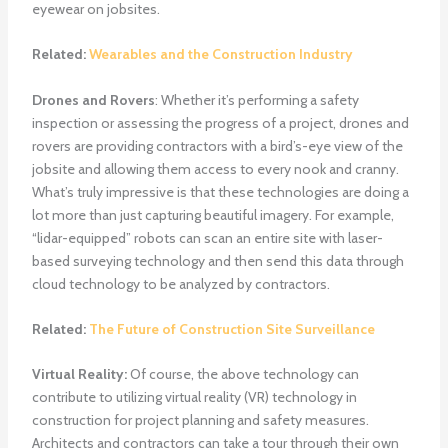
eyewear on jobsites.
Related:
Wearables and the Construction Industry
Drones and Rovers
: Whether it’s performing a safety
inspection or assessing the progress of a project, drones and
rovers are providing contractors with a bird’s-eye view of the
jobsite and allowing them access to every nook and cranny.
What’s truly impressive is that these technologies are doing a
lot more than just capturing beautiful imagery. For example,
“lidar-equipped” robots can scan an entire site with laser-
based surveying technology and then send this data through
cloud technology to be analyzed by contractors.
Related:
The Future of Construction Site Surveillance
Virtual Reality:
Of course, the above technology can
contribute to utilizing virtual reality (VR) technology in
construction for project planning and safety measures.
Architects and contractors can take a tour through their own