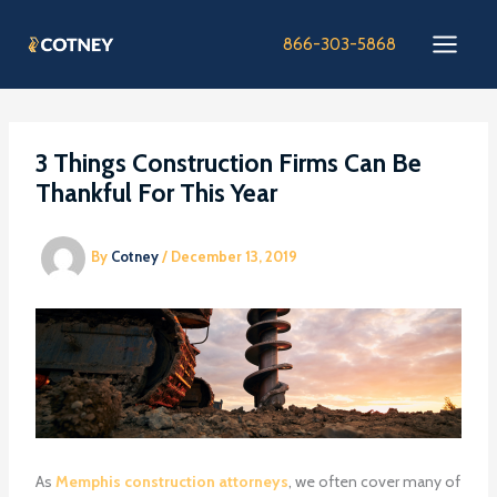
Skip
to
866-303-5868
content
3 Things Construction Firms Can Be
Thankful For This Year
By
Cotney
/
December 13, 2019
As
Memphis construction attorneys
, we often cover many of