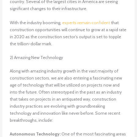
country. Several of the largest cities in America are seeing
significant changes to their infrastructure.
With the industry booming,
experts remain confident
that
construction opportunities will continue to grow at a rapid rate
in 2020 as the construction sector’s output is set to topple
the trillion-dollar mark.
2) Amazing New Technology
Along with amazing industry growth in the vast majority of
construction sectors, we are also entering a fascinating new
age of technology that will be utilized on projects now and
into the future. Often stereotyped in the past as an industry
that takes on projects in an antiquated way, construction
industry practices are evolving with groundbreaking
technology and innovation like never before. Some recent
breakthroughs, include:
Autonomous Technology:
One of the most fascinating areas