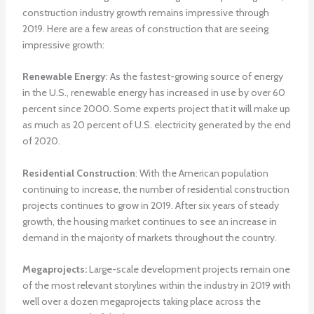
construction industry growth remains impressive through
2019. Here are a few areas of construction that are seeing
impressive growth:
Renewable Energy
: As the fastest-growing source of energy
in the U.S., renewable energy has increased in use by over 60
percent since 2000. Some experts project that it will make up
as much as 20 percent of U.S. electricity generated by the end
of 2020.
Residential Construction
: With the American population
continuing to increase, the number of residential construction
projects continues to grow in 2019. After six years of steady
growth, the housing market continues to see an increase in
demand in the majority of markets throughout the country.
Megaprojects:
Large-scale development projects remain one
of the most relevant storylines within the industry in 2019 with
well over a dozen megaprojects taking place across the