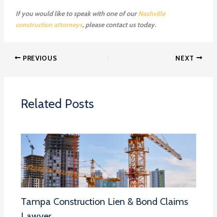
If you would like to speak with one of our
Nashville
construction attorneys
, please contact us today.
PREVIOUS
NEXT
Related Posts
Tampa Construction Lien & Bond Claims
Lawyer