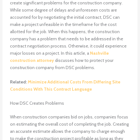
create significant problems for the construction company.
While some degree of delays and unforeseen costs are
accounted for by negotiating the initial contract, DSC can
make a project unfeasible in the timeframe for the cost
allotted for the job. When this happens, the construction
company has a problem that needs to be addressed in the
contract negotiation process. Otherwise, it could experience
major losses on a project. In this article, a
Nashville
construction attorney
discusses how to protect your
construction company from DSC problems.
Related:
Minimize Additional Costs From Differing Site
Conditions With This Contract Language
How DSC Creates Problems
When construction companies bid on jobs, companies focus
on estimating the overall cost of completing the job. Creating
an accurate estimate allows the company to charge enough
to make the construction project profitable as long as they