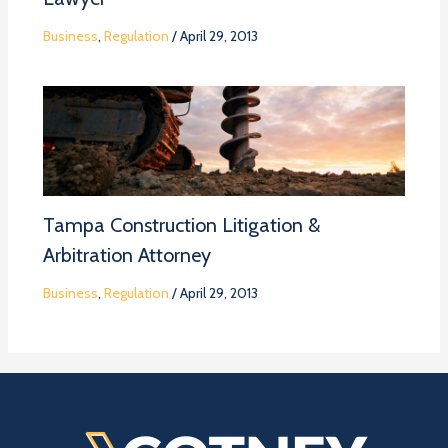
Business
,
Regulation
/
April 29, 2013
Tampa Construction Litigation &
Arbitration Attorney
Business
,
Regulation
/
April 29, 2013