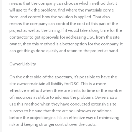
means that the company can choose which method that it
will use to fix the problem, find where the materials come
from, and control how the solution is applied. That also
means the company can control the cost of this part of the
project as well as the timing. If it would take a long time for the
contractor to get approvals for addressing DSC from the site
owner, then this method is a better option for the company. It
can get things done quickly and return to the project at hand.
Owner Liability
On the other side of the spectrum, it’s possible to have the
site owner maintain all liability for DSC. This is a more
effective method when there are limits to time or the number
of resources available to address the problem. Owners also
use this method when they have conducted extensive site
surveys to be sure that there are no unknown conditions
before the project begins. It’s an effective way of minimizing
risk and keeping stronger control over the costs.