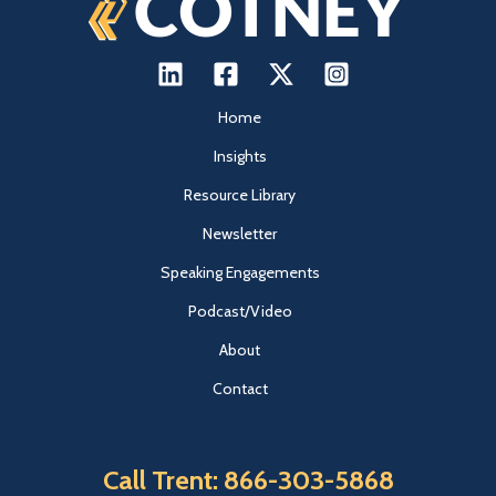
Home
Insights
Resource Library
Newsletter
Speaking Engagements
Podcast/Video
About
Contact
Call Trent: 866-303-5868