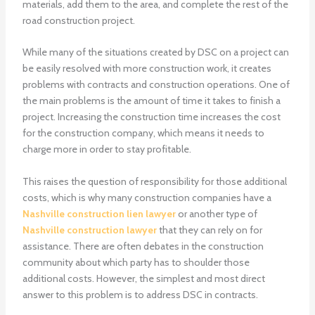
materials, add them to the area, and complete the rest of the
road construction project.
While many of the situations created by DSC on a project can
be easily resolved with more construction work, it creates
problems with contracts and construction operations. One of
the main problems is the amount of time it takes to finish a
project. Increasing the construction time increases the cost
for the construction company, which means it needs to
charge more in order to stay profitable.
This raises the question of responsibility for those additional
costs, which is why many construction companies have a
Nashville construction lien lawyer
or another type of
Nashville construction lawyer
that they can rely on for
assistance. There are often debates in the construction
community about which party has to shoulder those
additional costs. However, the simplest and most direct
answer to this problem is to address DSC in contracts.