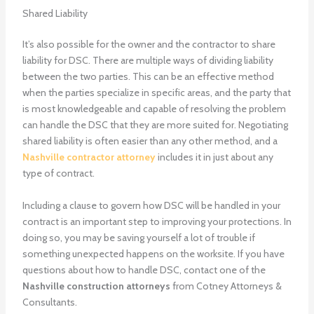
Shared Liability
It’s also possible for the owner and the contractor to share
liability for DSC. There are multiple ways of dividing liability
between the two parties. This can be an effective method
when the parties specialize in specific areas, and the party that
is most knowledgeable and capable of resolving the problem
can handle the DSC that they are more suited for. Negotiating
shared liability is often easier than any other method, and a
Nashville contractor attorney
includes it in just about any
type of contract.
Including a clause to govern how DSC will be handled in your
contract is an important step to improving your protections. In
doing so, you may be saving yourself a lot of trouble if
something unexpected happens on the worksite. If you have
questions about how to handle DSC, contact one of the
Nashville construction attorneys
from Cotney Attorneys &
Consultants.