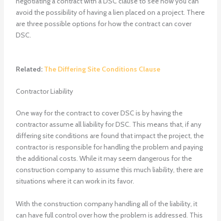
negotiating a contract with a DSC clause to see how you can
avoid the possibility of having a lien placed on a project. There
are three possible options for how the contract can cover
DSC.
Related:
The Differing Site Conditions Clause
Contractor Liability
One way for the contract to cover DSC is by having the
contractor assume all liability for DSC. This means that, if any
differing site conditions are found that impact the project, the
contractor is responsible for handling the problem and paying
the additional costs. While it may seem dangerous for the
construction company to assume this much liability, there are
situations where it can work in its favor.
With the construction company handling all of the liability, it
can have full control over how the problem is addressed. This