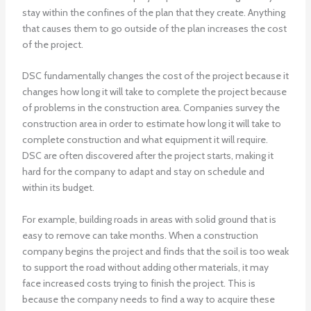
stay within the confines of the plan that they create. Anything
that causes them to go outside of the plan increases the cost
of the project.
DSC fundamentally changes the cost of the project because it
changes how long it will take to complete the project because
of problems in the construction area. Companies survey the
construction area in order to estimate how long it will take to
complete construction and what equipment it will require.
DSC are often discovered after the project starts, making it
hard for the company to adapt and stay on schedule and
within its budget.
For example, building roads in areas with solid ground that is
easy to remove can take months. When a construction
company begins the project and finds that the soil is too weak
to support the road without adding other materials, it may
face increased costs trying to finish the project. This is
because the company needs to find a way to acquire these