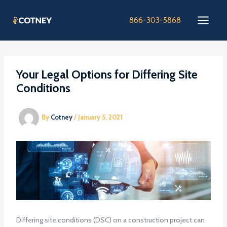
Skip
to
866-303-5868
content
Your Legal Options for Differing Site
Conditions
By
Cotney
/
January 5, 2021
Differing site conditions (DSC) on a construction project can