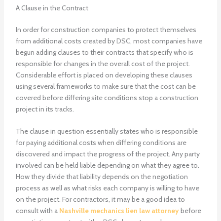
A Clause in the Contract
In order for construction companies to protect themselves
from additional costs created by DSC, most companies have
begun adding clauses to their contracts that specify who is
responsible for changes in the overall cost of the project.
Considerable effort is placed on developing these clauses
using several frameworks to make sure that the cost can be
covered before differing site conditions stop a construction
project in its tracks.
The clause in question essentially states who is responsible
for paying additional costs when differing conditions are
discovered and impact the progress of the project. Any party
involved can be held liable depending on what they agree to.
How they divide that liability depends on the negotiation
process as well as what risks each company is willing to have
on the project. For contractors, it may be a good idea to
consult with a
Nashville mechanics lien law attorney
before