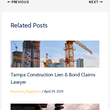
PREVIOUS
NEXT
Related Posts
Tampa Construction Lien & Bond Claims
Lawyer
Business
,
Regulation
/
April 29, 2013