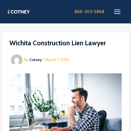
Skip
to
866-303-5868
content
Wichita Construction Lien Lawyer
By
Cotney
/
March 7, 2019