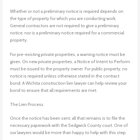
Whether or not a preliminary notice is required depends on
the type of property for which you are conducting work.
General contractors are not required to give a preliminary
notice, nor is a preliminary notice required for a commercial
property.
For pre-existing private properties, a warning notice must be
given. On new private properties, a Notice of Intent to Perform
must be issued to the property owner. For public property, no
notice is required unless otherwise stated in the contract
bond.
A Wichita construction lien lawyer
can help review your
bond to ensure that all requirements are met.
The Lien Process
Once the notice has been sent, all that remains is to file the
necessary paperwork with the Sedgwick County court. One of
our lawyers would be more than happy to help with this step.