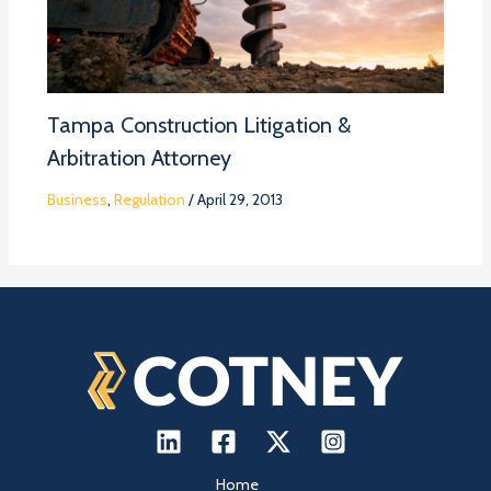
Tampa Construction Litigation &
Arbitration Attorney
Business
,
Regulation
/
April 29, 2013
Home