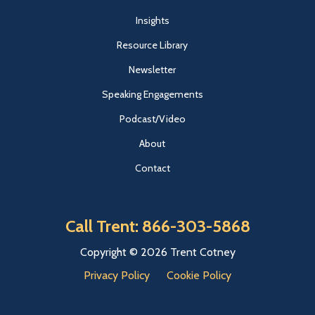
Insights
Resource Library
Newsletter
Speaking Engagements
Podcast/Video
About
Contact
Call Trent: 866-303-5868
Copyright © 2026 Trent Cotney
Privacy Policy
Cookie Policy