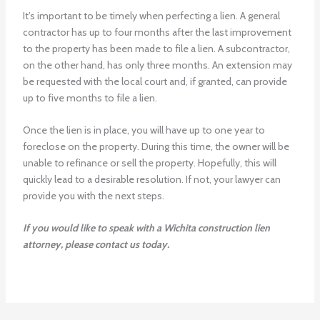
It’s important to be timely when perfecting a lien. A general
contractor has up to four months after the last improvement
to the property has been made to file a lien. A subcontractor,
on the other hand, has only three months. An extension may
be requested with the local court and, if granted, can provide
up to five months to file a lien.
Once the lien is in place, you will have up to one year to
foreclose on the property. During this time, the owner will be
unable to refinance or sell the property. Hopefully, this will
quickly lead to a desirable resolution. If not, your lawyer can
provide you with the next steps.
If you would like to speak with a Wichita construction lien
attorney, please contact us today.