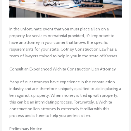
In the unfortunate event that you must place a lien on a
property for services or material provided, it’s important to
have an attorney in your corner that knows the specific
requirements for your state. Cotney Construction Law has a
team of lawyers trained to help in you in the state of Kansas.
Consult an Experienced Wichita Construction Lien Attorney
Many of our attorneys have experience in the construction
industry and are, therefore, uniquely qualified to aid in placing a
lien against a property. When money is tied up with property,
this can be an intimidating process. Fortunately, a
Wichita
construction lien attorney
is extremely familiar with this
process and is here to help you perfect a lien.
Preliminary Notice