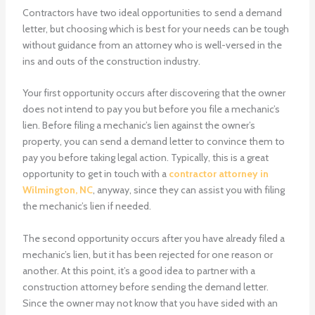
Contractors have two ideal opportunities to send a demand
letter, but choosing which is best for your needs can be tough
without guidance from an attorney who is well-versed in the
ins and outs of the construction industry.
Your first opportunity occurs after discovering that the owner
does not intend to pay you but before you file a mechanic’s
lien. Before filing a mechanic’s lien against the owner’s
property, you can send a demand letter to convince them to
pay you before taking legal action. Typically, this is a great
opportunity to get in touch with a
contractor attorney in
Wilmington, NC
, anyway, since they can assist you with filing
the mechanic’s lien if needed.
The second opportunity occurs after you have already filed a
mechanic’s lien, but it has been rejected for one reason or
another. At this point, it’s a good idea to partner with a
construction attorney before sending the demand letter.
Since the owner may not know that you have sided with an