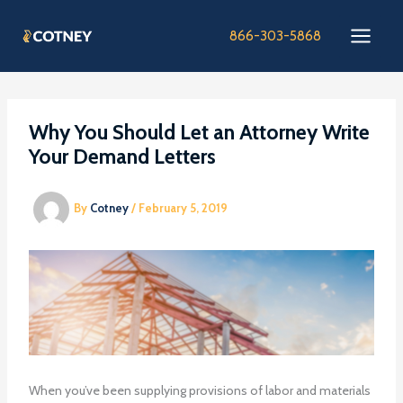
Skip
to
866-303-5868
content
Why You Should Let an Attorney Write
Your Demand Letters
By
Cotney
/
February 5, 2019
When you’ve been supplying provisions of labor and materials