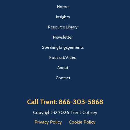
Home
Insights
Resource Library
Newsletter
Speaking Engagements
Podcast/Video
About
Contact
Call Trent: 866-303-5868
Copyright © 2026 Trent Cotney
Privacy Policy
Cookie Policy