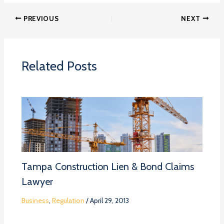
PREVIOUS
NEXT
Related Posts
Tampa Construction Lien & Bond Claims
Lawyer
Business
,
Regulation
/
April 29, 2013