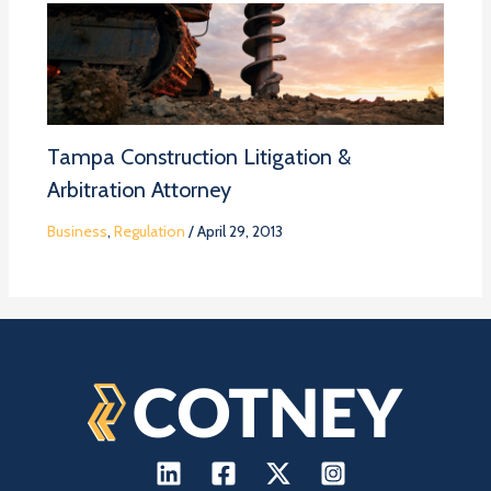
Tampa Construction Litigation &
Arbitration Attorney
Business
,
Regulation
/
April 29, 2013