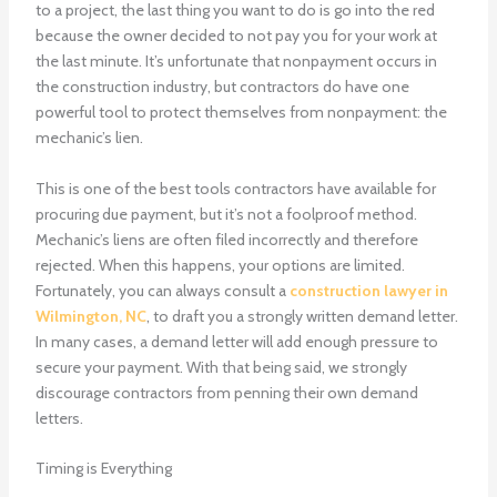
to a project, the last thing you want to do is go into the red
because the owner decided to not pay you for your work at
the last minute. It’s unfortunate that nonpayment occurs in
the construction industry, but contractors do have one
powerful tool to protect themselves from nonpayment: the
mechanic’s lien.
This is one of the best tools contractors have available for
procuring due payment, but it’s not a foolproof method.
Mechanic’s liens are often filed incorrectly and therefore
rejected. When this happens, your options are limited.
Fortunately, you can always consult a
construction lawyer in
Wilmington, NC
, to draft you a strongly written demand letter.
In many cases, a demand letter will add enough pressure to
secure your payment. With that being said, we strongly
discourage contractors from penning their own demand
letters.
Timing is Everything