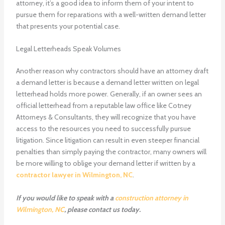
attorney, it’s a good idea to inform them of your intent to
pursue them for reparations with a well-written demand letter
that presents your potential case.
Legal Letterheads Speak Volumes
Another reason why contractors should have an attorney draft
a demand letter is because a demand letter written on legal
letterhead holds more power. Generally, if an owner sees an
official letterhead from a reputable law office like Cotney
Attorneys & Consultants, they will recognize that you have
access to the resources you need to successfully pursue
litigation. Since litigation can result in even steeper financial
penalties than simply paying the contractor, many owners will
be more willing to oblige your demand letter if written by a
contractor lawyer in Wilmington, NC
.
If you would like to speak with a
construction attorney in
Wilmington, NC
, please contact us today.