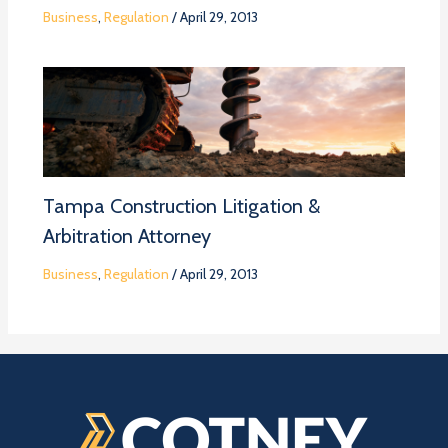
Business
,
Regulation
/
April 29, 2013
Tampa Construction Litigation &
Arbitration Attorney
Business
,
Regulation
/
April 29, 2013