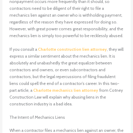
nonpayment occurs more frequently than it should, so
contractors need to be diligent of their right to file a
mechanics lien against an owner who is withholding payment,
regardless of the reason they have expressed for doing so.
However, with great power comes great responsibility, and the
mechanics lien is simply too powerful to be recklessly abused.
If you consult a
Charlotte construction lien attorney
, they will
express a similar sentiment about the mechanics lien. It is
absolutely and unabashedly the great equalizer between
contractors and owners, or even subcontractors and
contractors, but the legal repercussions of filing fraudulent
liens could spell the end of a contractor’s career. In this two-
part article, a
Charlotte mechanics lien attorney
from Cotney
Construction Law will explain why abusing liens in the
construction industry is a bad idea.
The Intent of Mechanics Liens
When a contractor files a mechanics lien against an owner, the