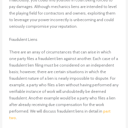
maliciously, you could find yourself in court being forced to
pay damages. Although mechanics liens are intended to level
the playing field for contractors and owners, exploiting them
to leverage your power incorrectly is unbecoming and could
seriously compromise your reputation.
Fraudulent Liens
There are an array of circumstances that can arise in which
one party files a fraudulent lien against another. Each case of a
fraudulent lien filing must be considered on an independent
basis; however, there are certain situations in which the
fraudulent nature of a lien is nearly impossible to dispute. For
example, a party who files a lien without having performed any
verifiable instance of work will undoubtedly be deemed
fraudulent. Another example would be a party who files a lien
after already receiving due compensation for the work
performed. We will discuss fraudulent liens in detail in
part
two
.