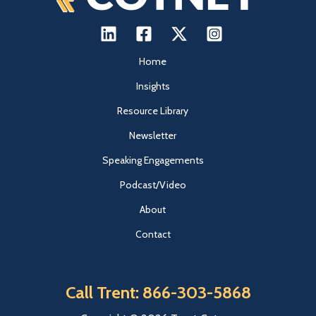
Home
Insights
Resource Library
Newsletter
Speaking Engagements
Podcast/Video
About
Contact
Call Trent: 866-303-5868