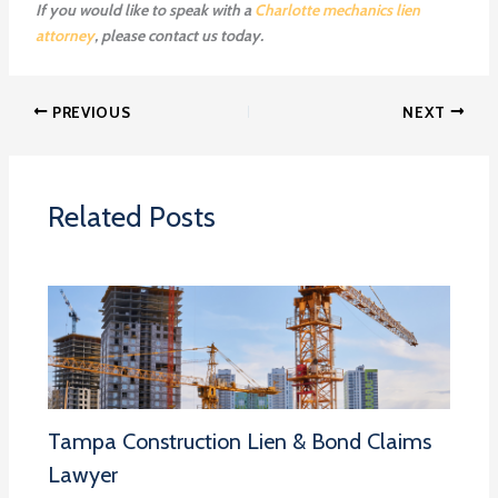
If you would like to speak with a
Charlotte mechanics lien
attorney
, please contact us today.
PREVIOUS
NEXT
Related Posts
Tampa Construction Lien & Bond Claims
Lawyer