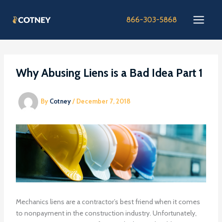
Skip
to
866-303-5868
content
Why Abusing Liens is a Bad Idea Part 1
By
Cotney
/
December 7, 2018
Mechanics liens are a contractor’s best friend when it comes
to nonpayment in the construction industry. Unfortunately,