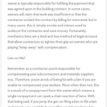
owner is typically responsible for fulfilling the payment that
was agreed upon in the building contract. In some cases,
owners will claim that work was insufficient or that the
contractor voided the contract by billing for extra work, but in
many cases, this is simply smoke and mirrors used to
undercut the contractor and save money. Fortunately,
mechanics liens are a tried and true method of legal recourse
that allow contractors to tighten their grip on owners who are
playing “keep-away” with compensation.
Lien on Me?
Remember, as a contractor you’re responsible for
compensating your subcontractors and materials suppliers,
too. Therefore, you’re at risk of being hit with a lien if you are
unable to compensate your workers. More often than not, this
is a result of a nonpayment from the owner which means a
single nonpayment can spark a chain reaction of liens. With
that being said, if you jump the gun on filing a lien or file a lien