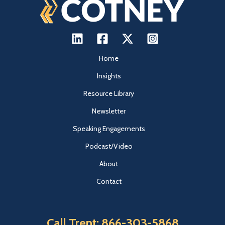
Home
Insights
Resource Library
Newsletter
Speaking Engagements
Podcast/Video
About
Contact
Call Trent: 866-303-5868