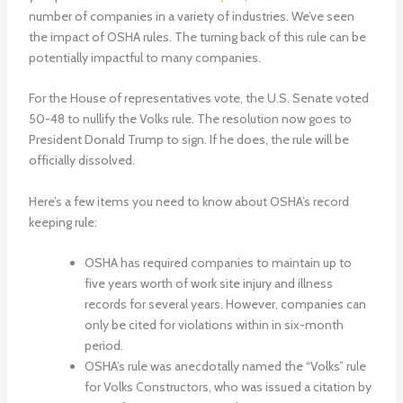
number of companies in a variety of industries. We’ve seen
the impact of OSHA rules. The turning back of this rule can be
potentially impactful to many companies.
For the House of representatives vote, the U.S. Senate voted
50-48 to nullify the Volks rule. The resolution now goes to
President Donald Trump to sign. If he does, the rule will be
officially dissolved.
Here’s a few items you need to know about OSHA’s record
keeping rule:
OSHA has required companies to maintain up to
five years worth of work site injury and illness
records for several years. However, companies can
only be cited for violations within in six-month
period.
OSHA’s rule was anecdotally named the “Volks” rule
for Volks Constructors, who was issued a citation by