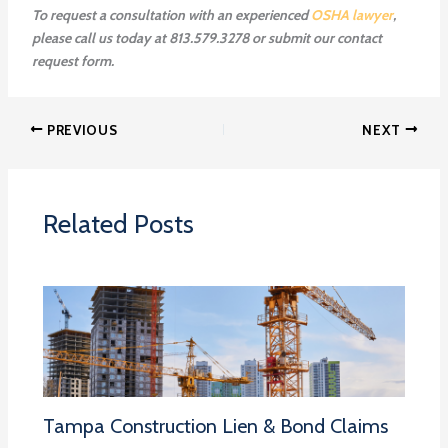
To request a consultation with an experienced
OSHA lawyer
,
please call us today at 813.579.3278 or submit our contact
request form.
PREVIOUS
NEXT
Related Posts
Tampa Construction Lien & Bond Claims