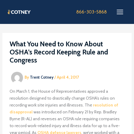
Skip
to
866-303-5868
content
What You Need to Know About
OSHA’s Record Keeping Rule and
Congress
By
Trent Cotney
/
April 4, 2017
On March 1, the House of Representatives approved a
resolution designed to drastically change OSHA’s rules on
recording work site injuries and illnesses. The
resolution of
disapproval
was introduced on February 21 by Rep. Bradley
Byrne (R-AL) and reverses an OSHA rule requiring companies
to record work-related injury and illness data for up to a five-
year period. As
OSHA defense lawyers
, we’ve worked with a