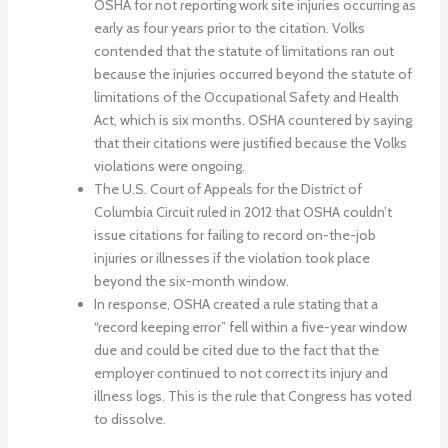
OSHA for not reporting work site injuries occurring as
early as four years prior to the citation. Volks
contended that the statute of limitations ran out
because the injuries occurred beyond the statute of
limitations of the Occupational Safety and Health
Act, which is six months. OSHA countered by saying
that their citations were justified because the Volks
violations were ongoing.
The U.S. Court of Appeals for the District of
Columbia Circuit ruled in 2012 that OSHA couldn’t
issue citations for failing to record on-the-job
injuries or illnesses if the violation took place
beyond the six-month window.
In response, OSHA created a rule stating that a
“record keeping error” fell within a five-year window
due and could be cited due to the fact that the
employer continued to not correct its injury and
illness logs. This is the rule that Congress has voted
to dissolve.