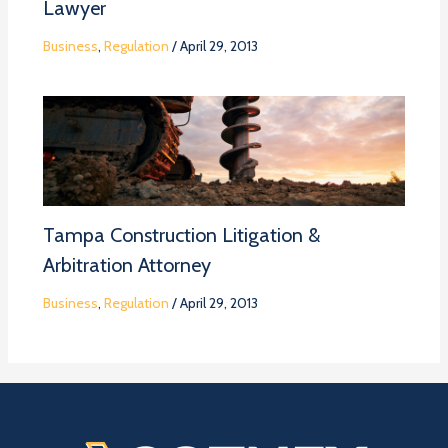
Lawyer
Business
,
Regulation
/
April 29, 2013
Tampa Construction Litigation &
Arbitration Attorney
Business
,
Regulation
/
April 29, 2013