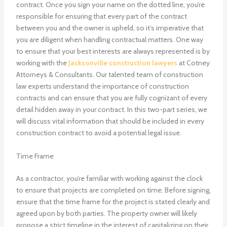
contract. Once you sign your name on the dotted line, you’re
responsible for ensuring that every part of the contract
between you and the owner is upheld, so it’s imperative that
you are diligent when handling contractual matters. One way
to ensure that your best interests are always represented is by
working with the
Jacksonville construction lawyers
at Cotney
Attorneys & Consultants. Our talented team of construction
law experts understand the importance of construction
contracts and can ensure that you are fully cognizant of every
detail hidden away in your contract. In this two-part series, we
will discuss vital information that should be included in every
construction contract to avoid a potential legal issue.
Time Frame
As a contractor, you’re familiar with working against the clock
to ensure that projects are completed on time. Before signing,
ensure that the time frame for the project is stated clearly and
agreed upon by both parties. The property owner will likely
propose a strict timeline in the interest of capitalizing on their