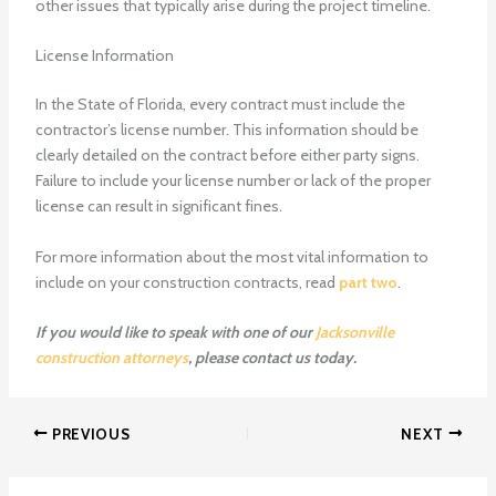
other issues that typically arise during the project timeline.
License Information
In the State of Florida, every contract must include the
contractor’s license number. This information should be
clearly detailed on the contract before either party signs.
Failure to include your license number or lack of the proper
license can result in significant fines.
For more information about the most vital information to
include on your construction contracts, read
part two
.
If you would like to speak with one of our
Jacksonville
construction attorneys
, please contact us today.
PREVIOUS
NEXT