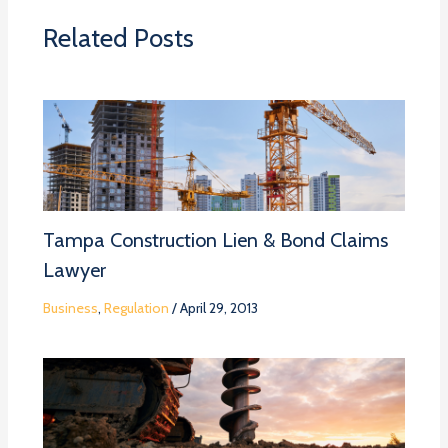
Related Posts
Tampa Construction Lien & Bond Claims
Lawyer
Business
,
Regulation
/
April 29, 2013