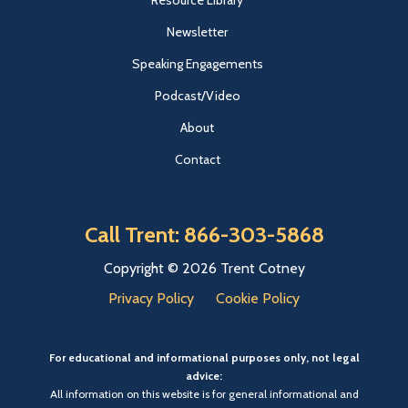
Resource Library
Newsletter
Speaking Engagements
Podcast/Video
About
Contact
Call Trent: 866-303-5868
Copyright © 2026 Trent Cotney
Privacy Policy
Cookie Policy
For educational and informational purposes only, not legal
advice:
All information on this website is for general informational and