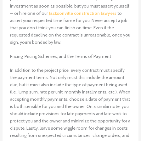
investment as soon as possible, but you must assert yourself
— or hire one of our
Jacksonville construction lawyers
to
assert your requested time frame for you. Never accept a job
that you don’t think you can finish on time. Even if the
requested deadline on the contract is unreasonable, once you
sign, you’re bonded by law.
Pricing, Pricing Schemes, and the Terms of Payment
In addition to the project price, every contract must specify
the payment terms. Not only must this include the amount
due, but it must also include the type of payment being used
(i.e., lump sum, rate per unit, monthly installments, etc.). When
accepting monthly payments, choose a date of payment that
is both sensible for you and the owner. On a similar note, you
should include provisions for late payments and late work to
protect you and the owner and minimize the opportunity for a
dispute. Lastly, leave some wiggle room for changes in costs
resulting from unexpected circumstances, change orders, and