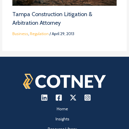
Tampa Construction Litigation &
Arbitration Attorney
Business
,
Regulation
/
April 29, 2013
Home
Insights