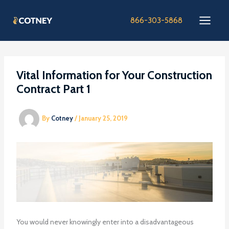
Skip
to
866-303-5868
content
Vital Information for Your Construction
Contract Part 1
By
Cotney
/
January 25, 2019
You would never knowingly enter into a disadvantageous