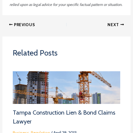
relied upon as legal advice for your specific factual pattern or situation.
PREVIOUS
NEXT
Related Posts
Tampa Construction Lien & Bond Claims
Lawyer
Business
,
Regulation
/
April 29, 2013