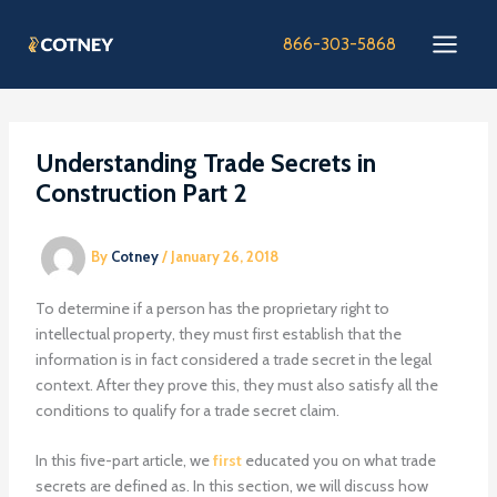
Skip
to
866-303-5868
content
Understanding Trade Secrets in
Construction Part 2
By
Cotney
/
January 26, 2018
To determine if a person has the proprietary right to
intellectual property, they must first establish that the
information is in fact considered a trade secret in the legal
context. After they prove this, they must also satisfy all the
conditions to qualify for a trade secret claim.
In this five-part article, we
first
educated you on what trade
secrets are defined as. In this section, we will discuss how