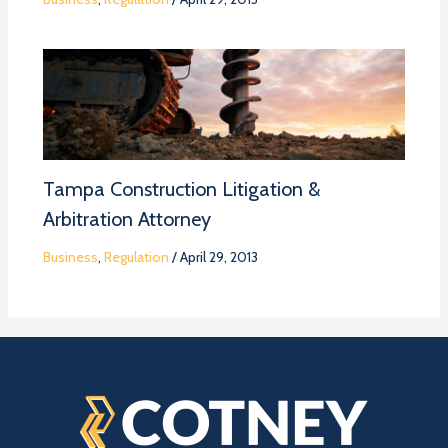
Tampa Construction Litigation &
Arbitration Attorney
Business
,
Regulation
/
April 29, 2013