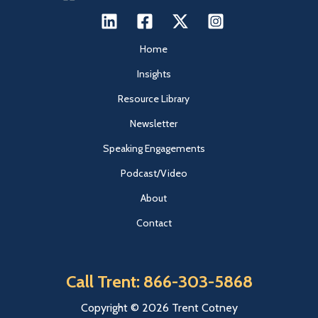
Home
Insights
Resource Library
Newsletter
Speaking Engagements
Podcast/Video
About
Contact
Call Trent: 866-303-5868
Copyright © 2026 Trent Cotney