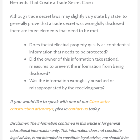
Elements That Create a Trade Secret Claim
Although trade secret laws may slightly vary state by state, to
generally prove that a trade secret was wrongfully disclosed
there are three elements that need to be met.
Does the intellectual property qualify as confidential
information that needs to be protected?
Did the owner of this information take rational
measures to prevent the information from being
disclosed?
Was the information wrongfully breached or
misappropriated by the receiving party?
If you would like to speak with one of our
Clearwater
construction attorneys
, please
contact us
today.
Disclaimer: The information contained in this article is for general
educational information only. This information does not constitute
legal advice, is not intended to constitute legal advice, nor should it be