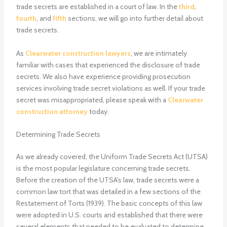
trade secrets are established in a court of law. In the
third
,
fourth
, and
fifth
sections, we will go into further detail about
trade secrets.
As
Clearwater construction lawyers
, we are intimately
familiar with cases that experienced the disclosure of trade
secrets. We also have experience providing prosecution
services involving trade secret violations as well. If your trade
secret was misappropriated, please speak with a
Clearwater
construction attorney
today.
Determining Trade Secrets
As we already covered, the Uniform Trade Secrets Act (UTSA)
is the most popular legislature concerning trade secrets.
Before the creation of the UTSA’s law, trade secrets were a
common law tort that was detailed in a few sections of the
Restatement of Torts (1939). The basic concepts of this law
were adopted in U.S. courts and established that there were
several elements that needed to be evaluated to determine