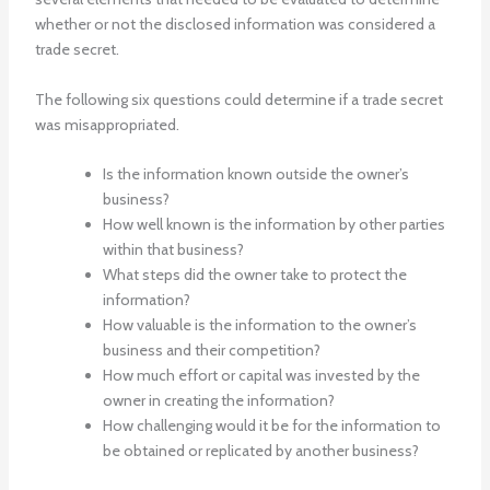
whether or not the disclosed information was considered a
trade secret.
The following six questions could determine if a trade secret
was misappropriated.
Is the information known outside the owner’s
business?
How well known is the information by other parties
within that business?
What steps did the owner take to protect the
information?
How valuable is the information to the owner’s
business and their competition?
How much effort or capital was invested by the
owner in creating the information?
How challenging would it be for the information to
be obtained or replicated by another business?