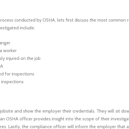
process conducted by OSHA, lets first discuss the most common r
estigated include:
danger
 a worker
sly injured on the job
HA
d for inspections
 inspections
 jobsite and show the employer their credentials. They will sit d
, an OSHA officer provides insight into the scope of their investig
es. Lastly, the compliance officer will inform the employer that 