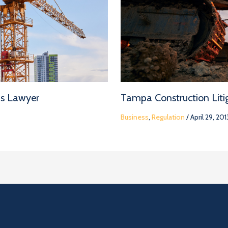
ms Lawyer
Tampa Construction Litig
Business
,
Regulation
/
April 29, 201