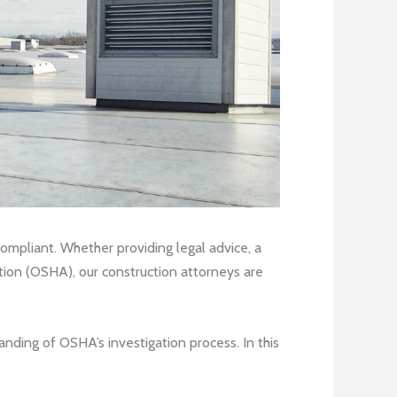
compliant. Whether providing legal advice, a
ation (OSHA), our construction attorneys are
anding of OSHA’s investigation process. In this