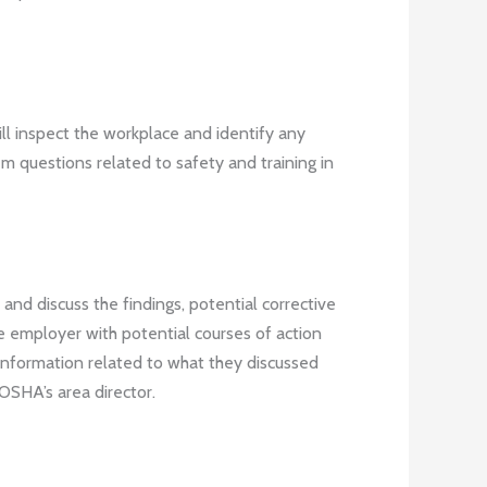
ill inspect the workplace and identify any
em questions related to safety and training in
and discuss the findings, potential corrective
e employer with potential courses of action
t information related to what they discussed
 OSHA’s area director.