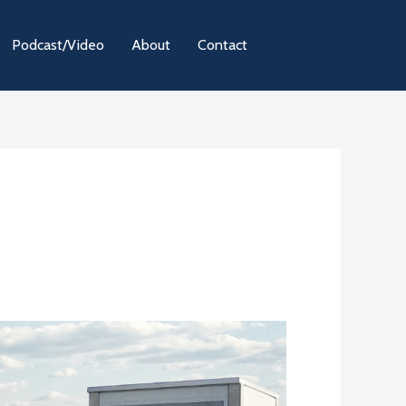
Podcast/Video
About
Contact