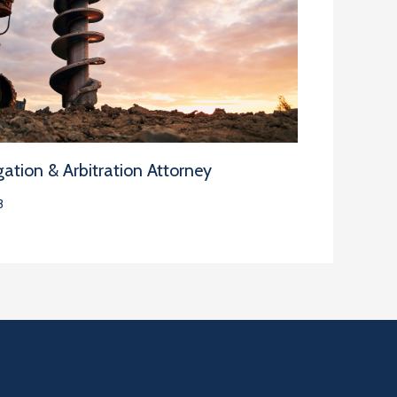
ation & Arbitration Attorney
3