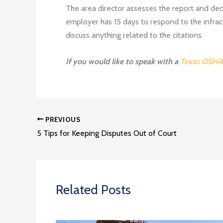
The area director assesses the report and decide
employer has 15 days to respond to the infrac
discuss anything related to the citations.
If you would like to speak with a
Texas OSHA
PREVIOUS
5 Tips for Keeping Disputes Out of Court
Related Posts