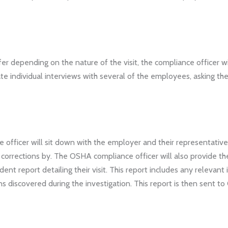
er depending on the nature of the visit, the compliance officer w
ate individual interviews with several of the employees, asking th
 officer will sit down with the employer and their representative 
corrections by. The OSHA compliance officer will also provide th
dent report detailing their visit. This report includes any relevan
s discovered during the investigation. This report is then sent to