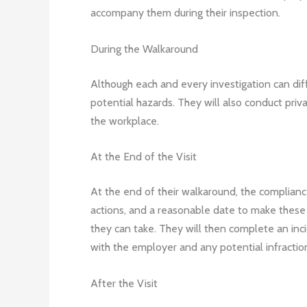
accompany them during their inspection.
During the Walkaround
Although each and every investigation can diff
potential hazards. They will also conduct priv
the workplace.
At the End of the Visit
At the end of their walkaround, the compliance
actions, and a reasonable date to make these 
they can take. They will then complete an inci
with the employer and any potential infraction
After the Visit