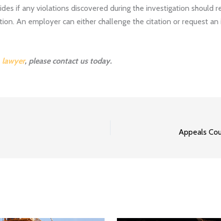
s if any violations discovered during the investigation should result
tion. An employer can either challenge the citation or request an 
 lawyer
, please
contact us
today.