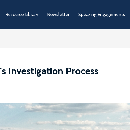
Resource Library
Newsletter
Speaking Engagements
 Investigation Process