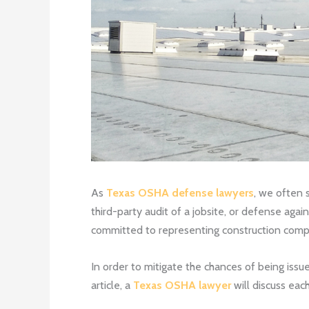
As
Texas OSHA defense lawyers
, we often 
third-party audit of a jobsite, or defense aga
committed to representing construction compan
In order to mitigate the chances of being issu
article, a
Texas OSHA lawyer
will discuss eac