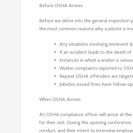
Before OSHA Arrives
Before we delve into the general inspection 
the most common reasons why a jobsite is inv
Any situations involving imminent 
If an accident leads to the death of
Instances in which a worker is seriou
Worker complaints reported to OS
Repeat OSHA offenders are targete
Jobsites issued fines have follow-up
When OSHA Arrives
An OSHA compliance officer will arrive at the
for their visit. During this opening conference
conduct, and their intent to interview employe