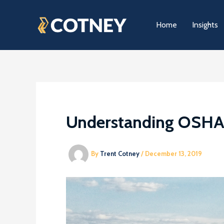
Skip
to
Home
Insights
content
Understanding OSHA’s
By
Trent Cotney
/
December 13, 2019