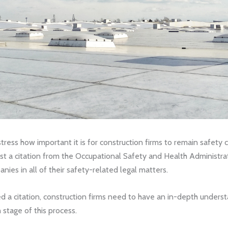
stress how important it is for construction firms to remain safety 
inst a citation from the Occupational Safety and Health Administr
ies in all of their safety-related legal matters.
ed a citation, construction firms need to have an in-depth underst
h stage of this process.