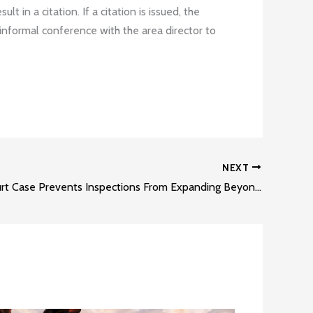
 in a citation. If a citation is issued, the
informal conference with the area director to
NEXT
Appeals Court Case Prevents Inspections From Expanding Beyond Their Original Scope