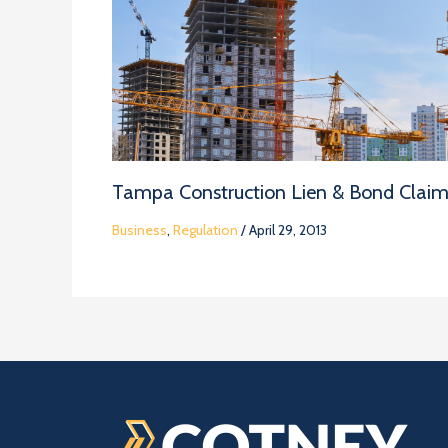
Tampa Construction Lien & Bond Clai
Business
,
Regulation
/
April 29, 2013