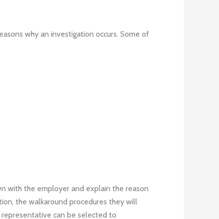
easons why an investigation occurs. Some of
own with the employer and explain the reason
ation, the walkaround procedures they will
a representative can be selected to