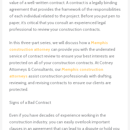
value of a well-written contract. A contract is a legally binding
agreement that provides the framework of the responsibilities
of each individual related to the project. Before you put pen to
paper, it’s critical that you consult an experienced legal
professional to review your construction contracts.
In this three-part series, we will discuss how a
Memphis
construction attorney
can provide you with the underrated
service of contract review to ensure your best interests are
protected on all of your construction contracts. At Cotney
Attorneys & Consultants, our
Memphis construction
attorneys
assist construction professionals with drafting,
reviewing, and revising contracts to ensure our clients are
protected.
Signs of a Bad Contract
Even if you have decades of experience working in the
construction industry, you can easily overlook important
clauses in an agreement that can lead to a dispute or hold you