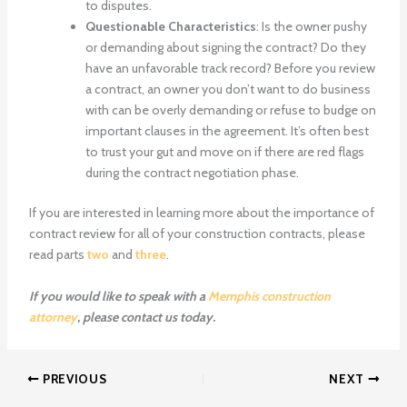
to disputes.
Questionable Characteristics
: Is the owner pushy
or demanding about signing the contract? Do they
have an unfavorable track record? Before you review
a contract, an owner you don’t want to do business
with can be overly demanding or refuse to budge on
important clauses in the agreement. It’s often best
to trust your gut and move on if there are red flags
during the contract negotiation phase.
If you are interested in learning more about the importance of
contract review for all of your construction contracts, please
read parts
two
and
three
.
If you would like to speak with a
Memphis construction
attorney
, please contact us today.
PREVIOUS
NEXT