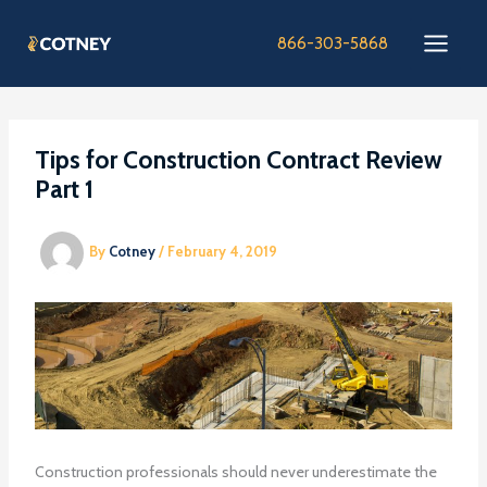
Skip
to
866-303-5868
content
Tips for Construction Contract Review
Part 1
By
Cotney
/
February 4, 2019
Construction professionals should never underestimate the