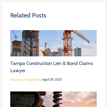
Related Posts
Tampa Construction Lien & Bond Claims
Lawyer
Business
,
Regulation
/
April 29, 2013