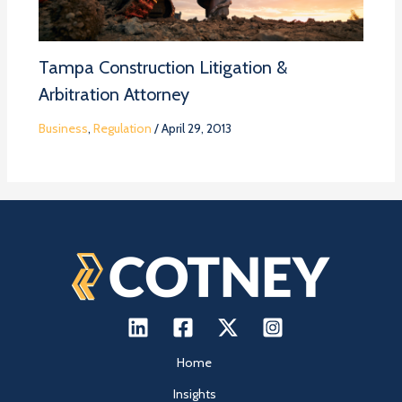
Tampa Construction Litigation &
Arbitration Attorney
Business
,
Regulation
/
April 29, 2013
Home
Insights