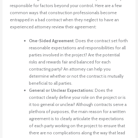
responsible for factors beyond your control. Here are a few
common ways that construction professionals become
entrapped in a bad contract when they neglect to have an
experienced attorney review their agreement:
One-Sided Agreement
: Does the contract set forth
reasonable expectations and responsibilities for all
parties involved in the project? Are the potential
risks and rewards fair and balanced for each
contracting party? An attorney can help you
determine whether or not the contract is mutually
beneficial to all parties.
General or Unclear Expectations
: Does the
contract clearly define your role on the project or is
it too general or unclear? Although contracts serve a
plethora of purposes, the main reason for a written
agreement is to clearly articulate the expectations
of each party working on the project to ensure that
there are no complications along the way that lead