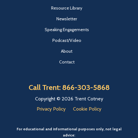
Resource Library
Newsletter
Speaking Engagements
Podcast/Video
About
Contact
Call Trent: 866-303-5868
Copyright © 2026 Trent Cotney
Privacy Policy
Cookie Policy
For educational and informational purposes only, not legal
advice: