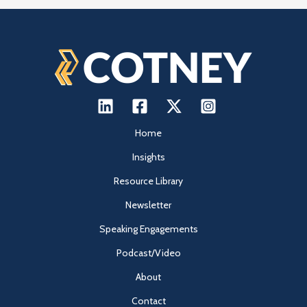
Home
Insights
Resource Library
Newsletter
Speaking Engagements
Podcast/Video
About
Contact