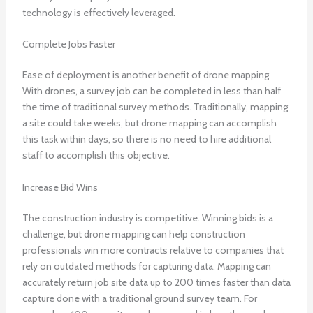
technology is effectively leveraged.
Complete Jobs Faster
Ease of deployment is another benefit of drone mapping.
With drones, a survey job can be completed in less than half
the time of traditional survey methods. Traditionally, mapping
a site could take weeks, but drone mapping can accomplish
this task within days, so there is no need to hire additional
staff to accomplish this objective.
Increase Bid Wins
The construction industry is competitive. Winning bids is a
challenge, but drone mapping can help construction
professionals win more contracts relative to companies that
rely on outdated methods for capturing data. Mapping can
accurately return job site data up to 200 times faster than data
capture done with a traditional ground survey team. For