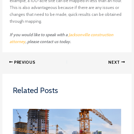
example, a 100-acre site can be mapped in less than an hour.
This is also advantageous because if there are any issues or
changes that need to be made, quick results can be obtained
through mapping.
If you would like to speak with a
Jacksonville construction
attorney
, please contact us today.
PREVIOUS
NEXT
Related Posts