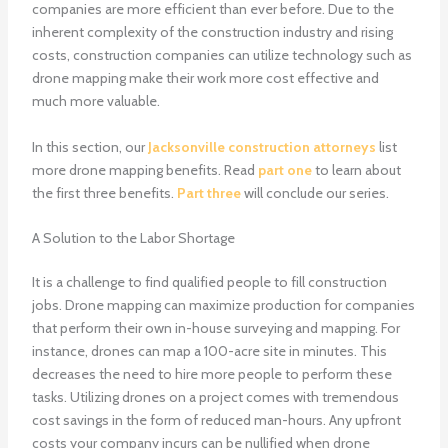
companies are more efficient than ever before. Due to the
inherent complexity of the construction industry and rising
costs, construction companies can utilize technology such as
drone mapping make their work more cost effective and
much more valuable.
In this section, our
Jacksonville construction attorneys
list
more drone mapping benefits. Read
part one
to learn about
the first three benefits.
Part three
will conclude our series.
A Solution to the Labor Shortage
It is a challenge to find qualified people to fill construction
jobs. Drone mapping can maximize production for companies
that perform their own in-house surveying and mapping. For
instance, drones can map a 100-acre site in minutes. This
decreases the need to hire more people to perform these
tasks. Utilizing drones on a project comes with tremendous
cost savings in the form of reduced man-hours. Any upfront
costs your company incurs can be nullified when drone