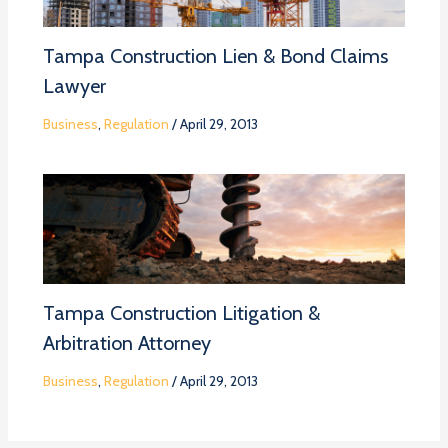
Tampa Construction Lien & Bond Claims
Lawyer
Business
,
Regulation
/
April 29, 2013
Tampa Construction Litigation &
Arbitration Attorney
Business
,
Regulation
/
April 29, 2013