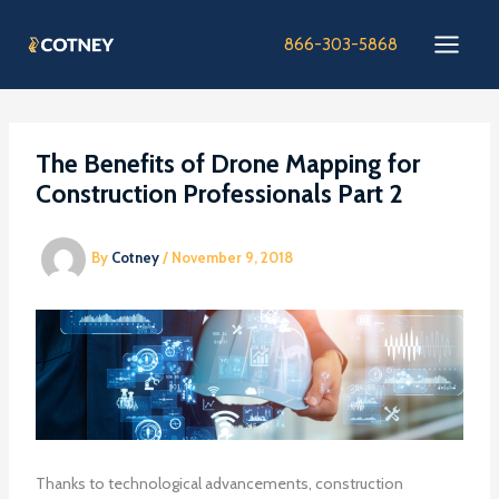
Skip
to
866-303-5868
content
The Benefits of Drone Mapping for
Construction Professionals Part 2
By
Cotney
/
November 9, 2018
Thanks to technological advancements, construction