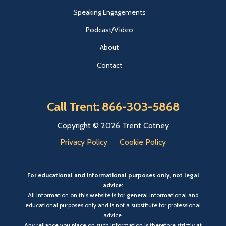
Speaking Engagements
Podcast/Video
About
Contact
Call Trent: 866-303-5868
Copyright © 2026 Trent Cotney
Privacy Policy
Cookie Policy
For educational and informational purposes only, not legal
advice:
All information on this website is for general informational and
educational purposes only and is not a substitute for professional
advice.
Any reliance you place on such information is therefore strictly at