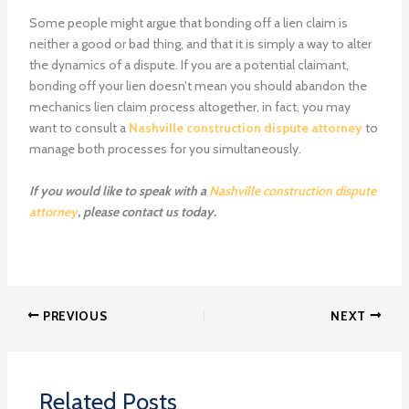
Some people might argue that bonding off a lien claim is
neither a good or bad thing, and that it is simply a way to alter
the dynamics of a dispute. If you are a potential claimant,
bonding off your lien doesn’t mean you should abandon the
mechanics lien claim process altogether, in fact, you may
want to consult a
Nashville construction dispute attorney
to
manage both processes for you simultaneously.
If you would like to speak with a
Nashville construction dispute
attorney
, please contact us today.
PREVIOUS
NEXT
Related Posts