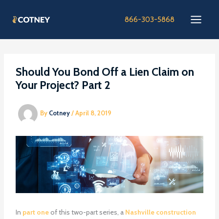
Skip
to
866-303-5868
content
Should You Bond Off a Lien Claim on
Your Project? Part 2
By
Cotney
/
April 8, 2019
In
part one
of this two-part series, a
Nashville construction