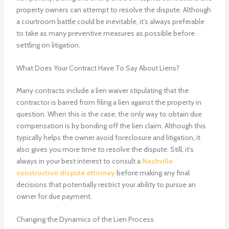
property owners can attempt to resolve the dispute. Although
a courtroom battle could be inevitable, it’s always preferable
to take as many preventive measures as possible before
settling on litigation.
What Does Your Contract Have To Say About Liens?
Many contracts include a lien waiver stipulating that the
contractor is barred from filing a lien against the property in
question. When this is the case, the only way to obtain due
compensation is by bonding off the lien claim. Although this
typically helps the owner avoid foreclosure and litigation, it
also gives you more time to resolve the dispute. Still, it’s
always in your best interest to consult a
Nashville
construction dispute attorney
before making any final
decisions that potentially restrict your ability to pursue an
owner for due payment.
Changing the Dynamics of the Lien Process