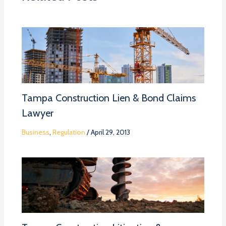
Tampa Construction Lien & Bond Claims
Lawyer
Business
,
Regulation
/
April 29, 2013