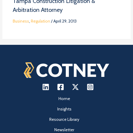
Tampa Construction Litigation &
Arbitration Attorney
Business
,
Regulation
/
April 29, 2013
Home
Insights
Resource Library
Newsletter