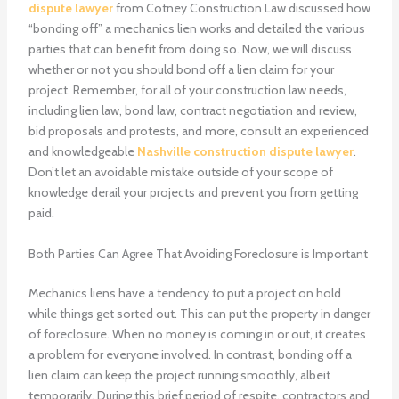
dispute lawyer
from Cotney Construction Law discussed how
“bonding off” a mechanics lien works and detailed the various
parties that can benefit from doing so. Now, we will discuss
whether or not you should bond off a lien claim for your
project. Remember, for all of your construction law needs,
including lien law, bond law, contract negotiation and review,
bid proposals and protests, and more, consult an experienced
and knowledgeable
Nashville construction dispute lawyer
.
Don’t let an avoidable mistake outside of your scope of
knowledge derail your projects and prevent you from getting
paid.
Both Parties Can Agree That Avoiding Foreclosure is Important
Mechanics liens have a tendency to put a project on hold
while things get sorted out. This can put the property in danger
of foreclosure. When no money is coming in or out, it creates
a problem for everyone involved. In contrast, bonding off a
lien claim can keep the project running smoothly, albeit
temporarily. During this brief period of respite, contractors and