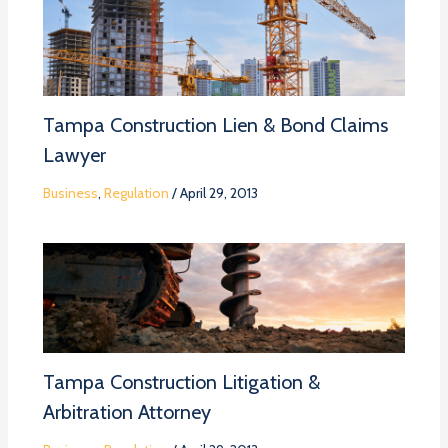
Tampa Construction Lien & Bond Claims
Lawyer
Business
,
Regulation
/
April 29, 2013
Tampa Construction Litigation &
Arbitration Attorney