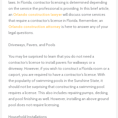
laws. In Florida, contractor licensing is determined depending
on the service the professional is providing. In this brief article,
an
Orlando construction lawyer
will discuss some services
that require a contractor’s license in Florida. Remember, an
Orlando construction attorney
is here to answer any of your
legal questions.
Driveways, Pavers, and Pools
You may be surprised to learn that you do not need a
contractor’s license to install pavers for walkways or a
driveway. However, if you wish to construct a Florida room or a
carport, you are required to have a contractor’s license. With
the popularity of swimming pools in the Sunshine State, it
should not be surprising that constructing a swimming pool
requires a license. This also includes repairing pumps, decking,
and pool finishing as well. However, installing an above ground
pool does not require licensing.
Household Installations