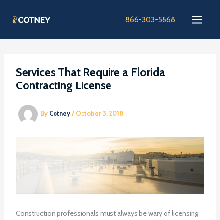
Skip
to
866-303-5868
content
Services That Require a Florida
Contracting License
By
Cotney
/
October 3, 2018
Construction professionals must always be wary of licensing