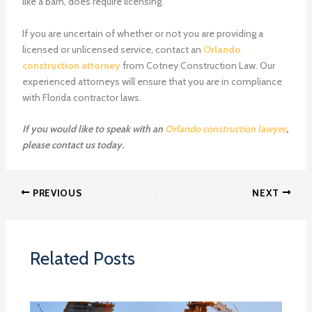
like a barn, does require licensing.
If you are uncertain of whether or not you are providing a
licensed or unlicensed service, contact an
Orlando
construction attorney
from Cotney Construction Law. Our
experienced attorneys will ensure that you are in compliance
with Florida contractor laws.
If you would like to speak with an
Orlando construction lawyer
,
please contact us today.
PREVIOUS
NEXT
Related Posts