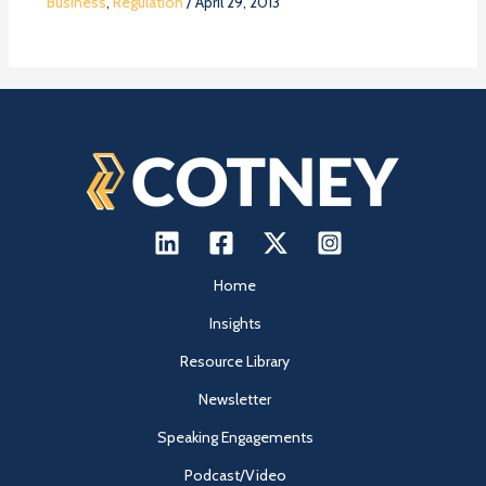
Business
,
Regulation
/
April 29, 2013
Home
Insights
Resource Library
Newsletter
Speaking Engagements
Podcast/Video