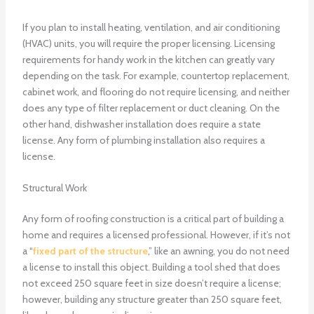
If you plan to install heating, ventilation, and air conditioning
(HVAC) units, you will require the proper licensing. Licensing
requirements for handy work in the kitchen can greatly vary
depending on the task. For example, countertop replacement,
cabinet work, and flooring do not require licensing, and neither
does any type of filter replacement or duct cleaning. On the
other hand, dishwasher installation does require a state
license. Any form of plumbing installation also requires a
license.
Structural Work
Any form of roofing construction is a critical part of building a
home and requires a licensed professional. However, if it’s not
a “
fixed part of the structure
,” like an awning, you do not need
a license to install this object. Building a tool shed that does
not exceed 250 square feet in size doesn’t require a license;
however, building any structure greater than 250 square feet,