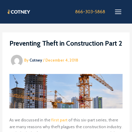
Skip
to
866-303-5868
content
Preventing Theft in Construction Part 2
By
Cotney
/
December 4, 2018
As we discussed in the
first part
of this six-part series, there
are many reasons why theft plagues the construction industry.