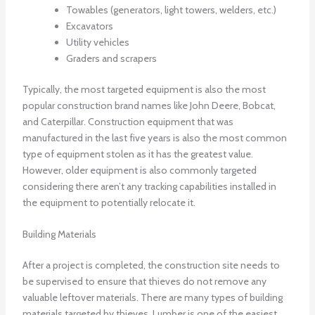
Towables (generators, light towers, welders, etc.)
Excavators
Utility vehicles
Graders and scrapers
Typically, the most targeted equipment is also the most
popular construction brand names like John Deere, Bobcat,
and Caterpillar. Construction equipment that was
manufactured in the last five years is also the most common
type of equipment stolen as it has the greatest value.
However, older equipment is also commonly targeted
considering there aren’t any tracking capabilities installed in
the equipment to potentially relocate it.
Building Materials
After a project is completed, the construction site needs to
be supervised to ensure that thieves do not remove any
valuable leftover materials. There are many types of building
materials targeted by thieves. Lumber is one of the easiest