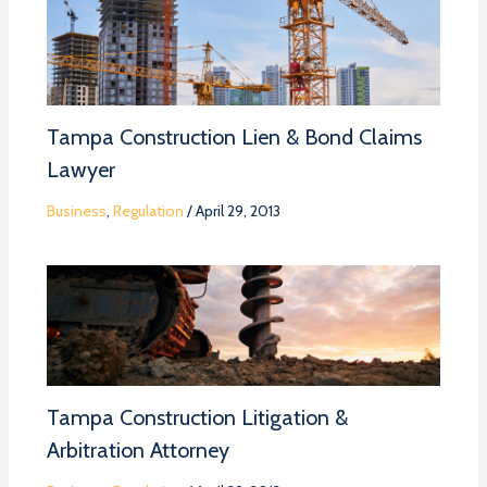
Tampa Construction Lien & Bond Claims
Lawyer
Business
,
Regulation
/
April 29, 2013
Tampa Construction Litigation &
Arbitration Attorney