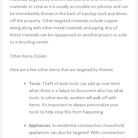
materials to steal as it is usually accessible on jobsites and can
be immediately thrown in the back of a pickup truck and driven
off the property. Other targeted materials include copper
wiring along with other metal materials and piping. Any of
these materials can be repurposed on another project or sold
to a recycling center.
Other Items Stolen
Here are a few other items that are targeted by thieves:
Tools
: Theft of work tools can add up over time
when there is a failure to document who has what
tools. In other words, workers will walk off with
items. It’s important to always personalize your
tools to help stop this from happening.
Appliances
: In residential construction, household
appliances can also be targeted. With construction