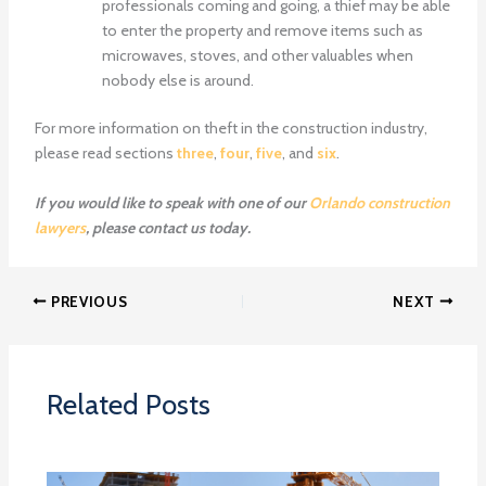
professionals coming and going, a thief may be able
to enter the property and remove items such as
microwaves, stoves, and other valuables when
nobody else is around.
For more information on theft in the construction industry,
please read sections
three
,
four
,
five
, and
six
.
If you would like to speak with one of our
Orlando construction
lawyers
, please contact us today.
PREVIOUS
NEXT
Related Posts