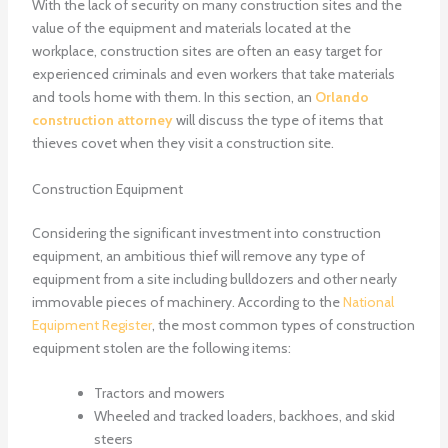
With the lack of security on many construction sites and the
value of the equipment and materials located at the
workplace, construction sites are often an easy target for
experienced criminals and even workers that take materials
and tools home with them. In this section, an
Orlando
construction attorney
will discuss the type of items that
thieves covet when they visit a construction site.
Construction Equipment
Considering the significant investment into construction
equipment, an ambitious thief will remove any type of
equipment from a site including bulldozers and other nearly
immovable pieces of machinery. According to the
National
Equipment Register
, the most common types of construction
equipment stolen are the following items:
Tractors and mowers
Wheeled and tracked loaders, backhoes, and skid
steers