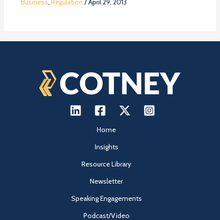
Business
,
Regulation
/
April 29, 2013
Home
Insights
Resource Library
Newsletter
Speaking Engagements
Podcast/Video