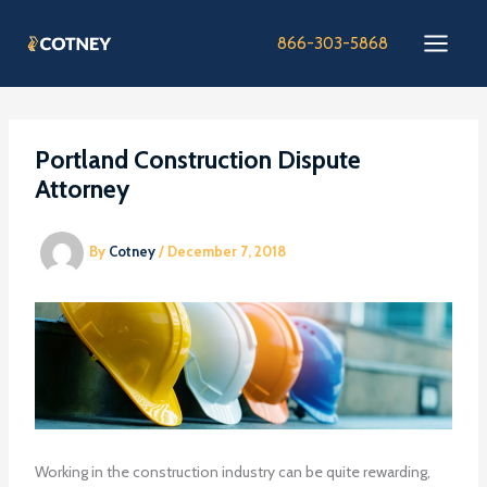
Skip
to
866-303-5868
content
Portland Construction Dispute
Attorney
By
Cotney
/
December 7, 2018
Working in the construction industry can be quite rewarding,