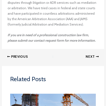
disputes through litigation or ADR services such as mediation
or arbitration. We have tried cases in federal and state courts
and have participated in countless arbitrations administered
by the American Arbitration Association (AAA) and JAMS
(formerly Judicial Arbitration and Mediation Services).
If you are in need of a professional construction law firm,
please submit our contact request form for more information.
PREVIOUS
NEXT
Related Posts