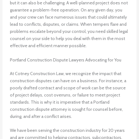
but it can also be challenging. A well-planned project does not
guarantee a problem-free operation. On any given day, you
and your crew can face numerous issues that could ultimately
lead to conflicts, disputes, or claims. When tempers flare and
problems escalate beyond your control, you need skilled legal
counsel on your side to help you deal with them in the most
effective and efficient manner possible.
Portland Construction Dispute Lawyers Advocating for You
At Cotney Construction Law, we recognize the impact that
construction disputes can have on a business. For instance, a
poorly drafted contract and scope of work can be the source
of project delays, cost overruns, or failure to meet project
standards. This is why it is imperative that a Portland
construction dispute attorney is sought for counsel before,
during, and after a conflict arises.
We have been serving the construction industry for 20 years
and are committed to helping contractors, subcontractors,