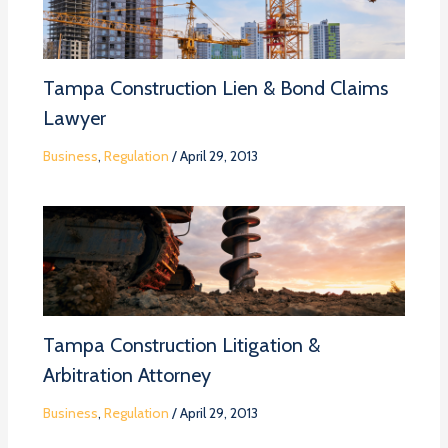
Tampa Construction Lien & Bond Claims
Lawyer
Business
,
Regulation
/
April 29, 2013
Tampa Construction Litigation &
Arbitration Attorney
Business
,
Regulation
/
April 29, 2013