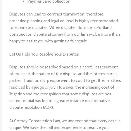
Payment and collection
Disputes can lead to contract termination; therefore,
proactive planning and legal counsel is highly recommended
to eliminate disputes. When disputes do arise, a Portland
construction dispute attorney from our firm will be more than
happy to assist you with getting a fair result.
Let Us Help You Resolve Your Disputes
Disputes should be resolved based on a careful assessment
of the case, the nature of the dispute, and the interests of all
parties. Traditionally, people went to court to get their matters
resolved by a judge or jury. However, the increasing cost of
litigation and the recognition that some disputes are not
suited for trial has led to a greater reliance on alternative
dispute resolution (ADR).
At Cotney Construction Law, we understand that every case is
unique. We have the skill and experience to resolve your