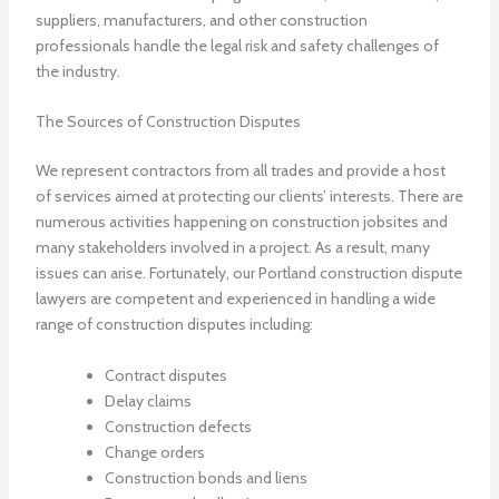
suppliers, manufacturers, and other construction
professionals handle the legal risk and safety challenges of
the industry.
The Sources of Construction Disputes
We represent contractors from all trades and provide a host
of services aimed at protecting our clients’ interests. There are
numerous activities happening on construction jobsites and
many stakeholders involved in a project. As a result, many
issues can arise. Fortunately, our Portland construction dispute
lawyers are competent and experienced in handling a wide
range of construction disputes including:
Contract disputes
Delay claims
Construction defects
Change orders
Construction bonds and liens