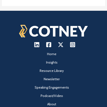
Home
Insights
Resource Library
Newsletter
Speaking Engagements
Podcast/Video
About