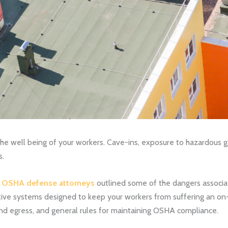
e well being of your workers. Cave-ins, exposure to hazardous ga
s.
a OSHA defense attorneys
outlined some of the dangers associa
ive systems designed to keep your workers from suffering an on-sit
and egress, and general rules for maintaining OSHA compliance.