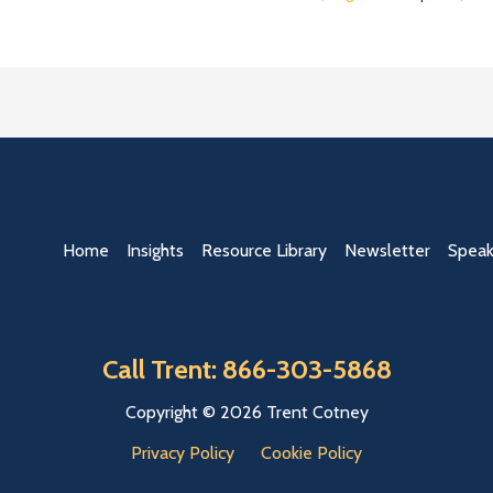
Home
Insights
Resource Library
Newsletter
Speak
Call Trent: 866-303-5868
Copyright © 2026 Trent Cotney
Privacy Policy
Cookie Policy