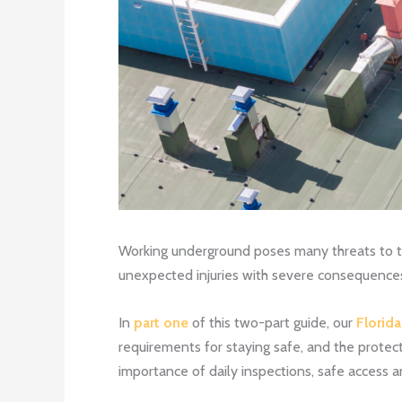
Working underground poses many threats to th
unexpected injuries with severe consequence
In
part one
of this two-part guide, our
Florid
requirements for staying safe, and the protect
importance of daily inspections, safe access 