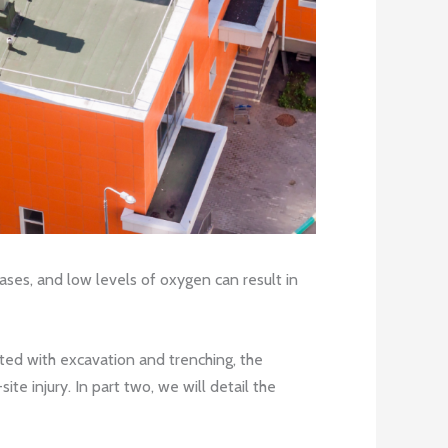
ses, and low levels of oxygen can result in
ted with excavation and trenching, the
e injury. In part two, we will detail the