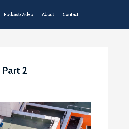
Podcast/Video
About
Contact
 Part 2