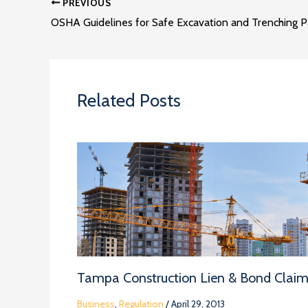
PREVIOUS
OSHA Guidelines for Safe Excavation and Trenching Pa
Related Posts
Tampa Construction Lien & Bond Clai
Business
,
Regulation
/
April 29, 2013