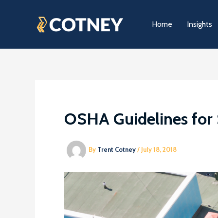
Skip
to
Home
Insights
content
OSHA Guidelines for 
By
Trent Cotney
/
July 18, 2018