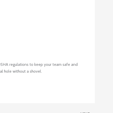
 OSHA regulations to keep your team safe and
al hole without a shovel.