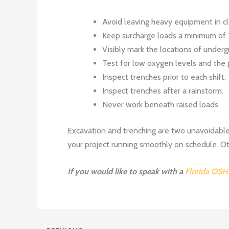
Avoid leaving heavy equipment in cl
Keep surcharge loads a minimum of 
Visibly mark the locations of undergr
Test for low oxygen levels and the
Inspect trenches prior to each shift.
Inspect trenches after a rainstorm.
Never work beneath raised loads.
Excavation and trenching are two unavoidable
your project running smoothly on schedule. Oth
If you would like to speak with a
Florida OSH