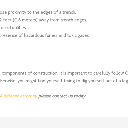
ose proximity to the edges of a trench.
2 feet (0.6 meters) away from trench edges.
ound utilities.
 presence of hazardous fumes and toxic gases.
 components of construction. It is important to carefully follow
erwise, you might find yourself trying to dig yourself out of a leg
A defense attorney
please contact us today.