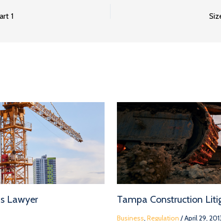
rt 1
Siz
ms Lawyer
Tampa Construction Litig
Business
,
Regulation
/
April 29, 201