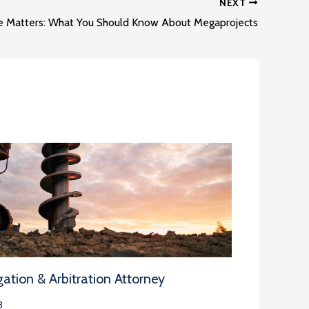
NEXT
e Matters: What You Should Know About Megaprojects
ation & Arbitration Attorney
3