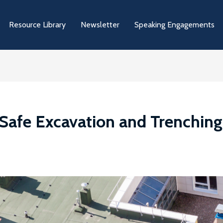
Resource Library
Newsletter
Speaking Engagements
Safe Excavation and Trenching