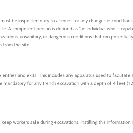
must be inspected daily to account for any changes in condition
e. A competent person is defined as “an individual who is capabl
 hazardous, unsanitary, or dangerous conditions that can potenti
 from the site.
entries and exits. This includes any apparatus used to facilitate 
re mandatory for any trench excavation with a depth of 4 feet (1
 keep workers safe during excavations. Instilling this informatio