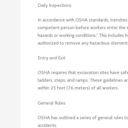
Daily Inspections
In accordance with OSHA standards, trenches 
competent person before workers enter the sit
hazards or working conditions.” This includes
authorized to remove any hazardous elements
Entry and Exit
OSHA requires that excavation sites have safe 
ladders, steps, and ramps. These guidelines a
within 25 feet (7.6 meters) of all workers.
General Rules
OSHA has outlined a series of general rules to
accidents.