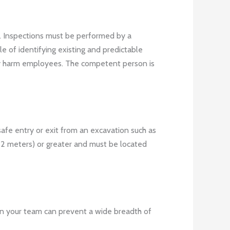
s. Inspections must be performed by a
e of identifying existing and predictable
ally harm employees. The competent person is
safe entry or exit from an excavation such as
.22 meters) or greater and must be located
n in your team can prevent a wide breadth of