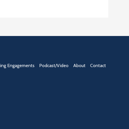
ing Engagements
Podcast/Video
About
Contact