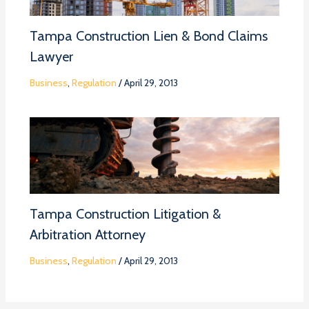
Tampa Construction Lien & Bond Claims
Lawyer
Business
,
Regulation
/
April 29, 2013
Tampa Construction Litigation &
Arbitration Attorney
Business
,
Regulation
/
April 29, 2013