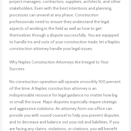
project managers, contractors, suppliers, architects, and other
stakeholders. Even with the best intentions and planning,
processes can unravel at any phase. Construction
professionals need to ensure they understand the legal
aspects of working in the field as well as how to get
themselves through a dispute successfully. You are equipped
to handle ins and outs of your construction trade; let a Naples
construction attorney handle your legal issues.
Why Naples Construction Attorneys Are Integral to Your
Success
No construction operation will operate smoothly 100 percent
of the time. A Naples construction attorney is an
indispensable resource for legal guidance no matter how big
or small the issue. Major disputes especially require strategic
and aggressive solutions. An attorney from our office can
provide you with sound counsel to help you prevent disputes
and to decrease and balance out your risk and liabilities. If you
are facing any claims, violations, or citations, you will benefit