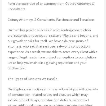
from the expertise of an attorney from Cotney Attorneys &
Consultants.
Cotney Attorneys & Consultants, Passionate and Tenacious
Our firm has proven success in representing construction
professionals throughout the state of Florida and beyond, and
our growth speaks for itself. We have a diverse group of
attorneys who each have unique real-world construction
experience. As a result, we are able to serve every client with a
range of legal needs from project conception to completion.
Let us help you maintain a glowing reputation and your
bottom line.
The Types of Disputes We Handle
Our Naples construction attorneys will assist you with a variety
of construction-related issues and disputes which may
include project delays, construction defects, or contract
issues. Additionally, we help our clients navigate the claims,