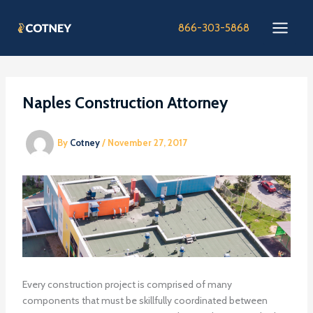
Skip
to
866-303-5868
content
Naples Construction Attorney
By
Cotney
/
November 27, 2017
Every construction project is comprised of many
components that must be skillfully coordinated between