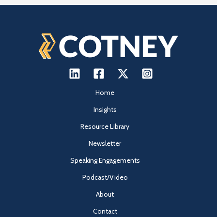
Home
Insights
Resource Library
Newsletter
Speaking Engagements
Podcast/Video
About
Contact