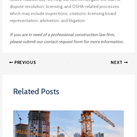
dispute resolution, licensing, and OSHA-related processes
which may include inspections, citations, licensing board
representation, arbitration, and litigation.
If you are in need of a professional construction law firm,
please submit our contact request form for more information.
PREVIOUS
NEXT
Related Posts