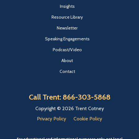
Insights
Resource Library
Newsletter
Speaking Engagements
Podcast/Video
About
Contact
Call Trent: 866-303-5868
Copyright © 2026 Trent Cotney
Privacy Policy
Cookie Policy
For educational and informational purposes only, not legal