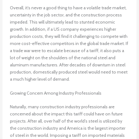
Overall, it’s never a good thing to have a volatile trade market,
uncertainty in the job sector, and the construction process
impeded. This will ultimately lead to stunted economic
growth. In addition, if a US company experiences higher
production costs, they will find it challenging to compete with
more cost-effective competitors in the global trade market. If
a trade war were to escalate because of a tariff, it also puts a
lot of weight on the shoulders of the national steel and
aluminum manufacturers. After decades of downturn in steel
production, domestically produced steel would need to meet
a much higher level of demand.
Growing Concern Among Industry Professionals
Naturally, many construction industry professionals are
concerned about the impact this tariff could have on future
projects. After all, over half of the world’s steel is utilized by
the construction industry and America is the largest importer
of steel in the world. Imposing a tariff on imported materials