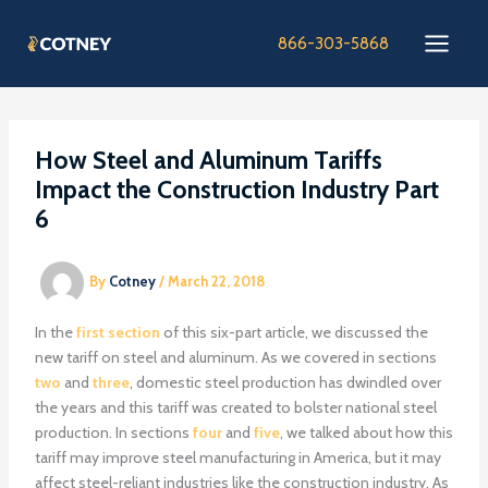
Skip
to
866-303-5868
content
How Steel and Aluminum Tariffs
Impact the Construction Industry Part
6
By
Cotney
/
March 22, 2018
In the
first section
of this six-part article, we discussed the
new tariff on steel and aluminum. As we covered in sections
two
and
three
, domestic steel production has dwindled over
the years and this tariff was created to bolster national steel
production. In sections
four
and
five
, we talked about how this
tariff may improve steel manufacturing in America, but it may
affect steel-reliant industries like the construction industry. As