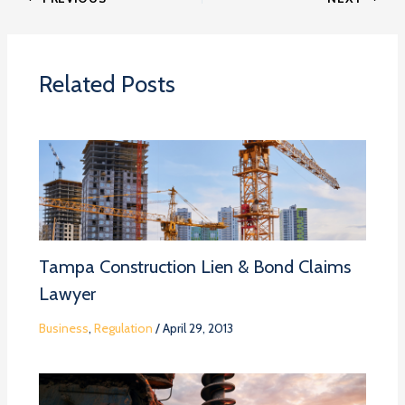
Related Posts
Tampa Construction Lien & Bond Claims
Lawyer
Business
,
Regulation
/
April 29, 2013