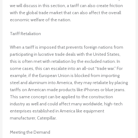
we will discuss in this section, a tariff can also create friction
with the global trade market that can also affect the overall
economic welfare of the nation.
Tariff Retaliation
When a tariff is imposed that prevents foreign nations from
participating in lucrative trade deals with the United States,
this is often met with retaliation by the excluded nation. In
some cases, this can escalate into an all-out “trade war.” For
example, if the European Union is blocked from importing
steel and aluminum into America, they may retaliate by placing
tariffs on American made products like iPhones or blue jeans.
This same concept can be applied to the construction
industry as well and could affect many worldwide, high-tech
enterprises established in America like equipment
manufacturer, Caterpillar.
Meeting the Demand