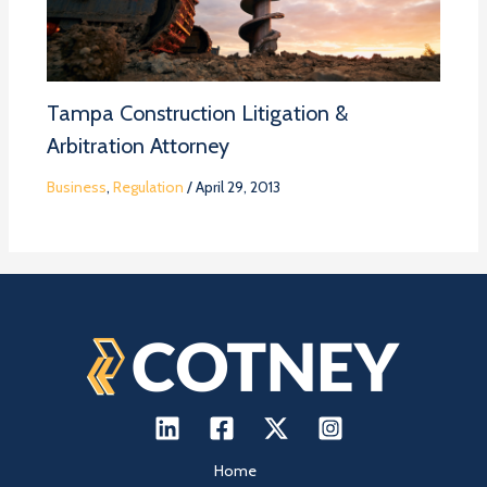
Tampa Construction Litigation &
Arbitration Attorney
Business
,
Regulation
/
April 29, 2013
Home