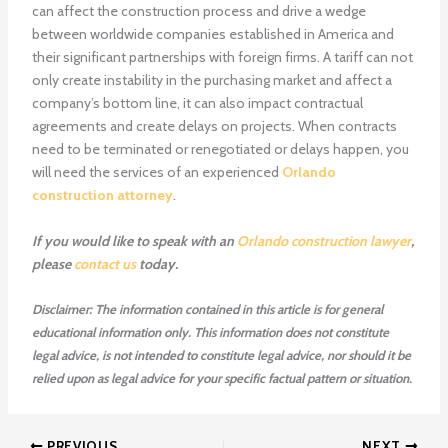
can affect the construction process and drive a wedge
between worldwide companies established in America and
their significant partnerships with foreign firms. A tariff can not
only create instability in the purchasing market and affect a
company’s bottom line, it can also impact contractual
agreements and create delays on projects. When contracts
need to be terminated or renegotiated or delays happen, you
will need the services of an experienced
Orlando
construction attorney
.
If you would like to speak with an
Orlando construction lawyer
,
please
contact us
today.
Disclaimer: The information contained in this article is for general
educational information only. This information does not constitute
legal advice, is not intended to constitute legal advice, nor should it be
relied upon as legal advice for your specific factual pattern or situation.
PREVIOUS
NEXT