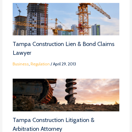
Tampa Construction Lien & Bond Claims
Lawyer
Business
,
Regulation
/
April 29, 2013
Tampa Construction Litigation &
Arbitration Attorney