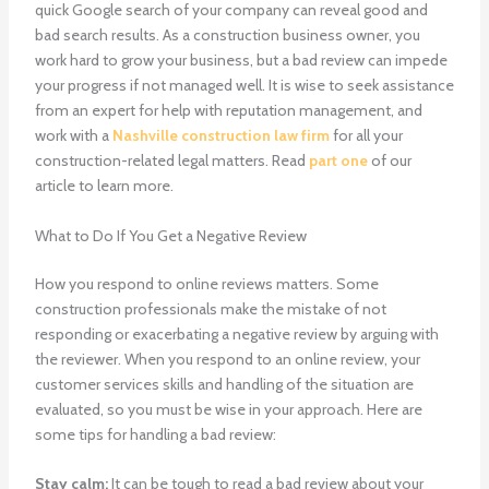
quick Google search of your company can reveal good and
bad search results. As a construction business owner, you
work hard to grow your business, but a bad review can impede
your progress if not managed well. It is wise to seek assistance
from an expert for help with reputation management, and
work with a
Nashville construction law firm
for all your
construction-related legal matters.
Read
part one
of our
article to learn more.
What to Do If You Get a Negative Review
How you respond to online reviews matters. Some
construction professionals make the mistake of not
responding or exacerbating a negative review by arguing with
the reviewer. When you respond to an online review, your
customer services skills and handling of the situation are
evaluated, so you must be wise in your approach. Here are
some tips for handling a bad review:
Stay calm:
It can be tough to read a bad review about your