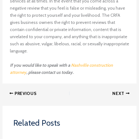
services at all times. In the event that you come across a
negative review that you feel is false or misleading, you have
the right to protect yourself and your livelihood. The CRFA
gives business owners the right to prevent reviews that
contain confidential or private information, content that is
unrelated to your company, and anything that is inappropriate
such as abusive, vulgar, libelous, racial, or sexually inappropriate
language.
If you would like to speak with a
Nashville construction
attorney
, please contact us today.
PREVIOUS
NEXT
Related Posts