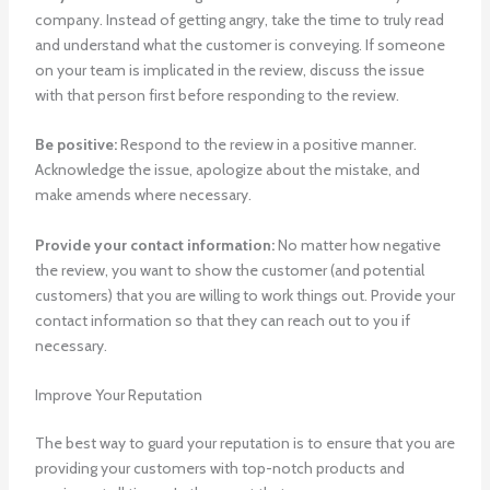
company. Instead of getting angry, take the time to truly read
and understand what the customer is conveying. If someone
on your team is implicated in the review, discuss the issue
with that person first before responding to the review.
Be positive:
Respond to the review in a positive manner.
Acknowledge the issue, apologize about the mistake, and
make amends where necessary.
Provide your contact information:
No matter how negative
the review, you want to show the customer (and potential
customers) that you are willing to work things out. Provide your
contact information so that they can reach out to you if
necessary.
Improve Your Reputation
The best way to guard your reputation is to ensure that you are
providing your customers with top-notch products and