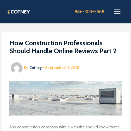
Skip
to
866-303-5868
content
How Construction Professionals
Should Handle Online Reviews Part 2
By
Cotney
/
September 11, 2018
Any construction company with a website should know that a