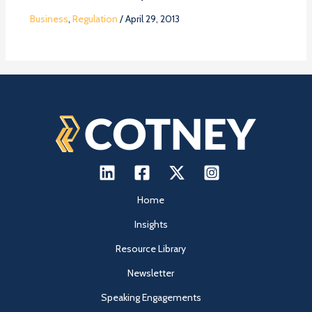
Business
,
Regulation
/
April 29, 2013
Home
Insights
Resource Library
Newsletter
Speaking Engagements