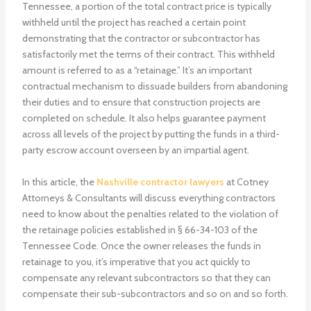
Tennessee, a portion of the total contract price is typically
withheld until the project has reached a certain point
demonstrating that the contractor or subcontractor has
satisfactorily met the terms of their contract. This withheld
amount is referred to as a “retainage.” It’s an important
contractual mechanism to dissuade builders from abandoning
their duties and to ensure that construction projects are
completed on schedule. It also helps guarantee payment
across all levels of the project by putting the funds in a third-
party escrow account overseen by an impartial agent.
In this article, the
Nashville contractor lawyers
at Cotney
Attorneys & Consultants will discuss everything contractors
need to know about the penalties related to the violation of
the retainage policies established in § 66-34-103 of the
Tennessee Code. Once the owner releases the funds in
retainage to you, it’s imperative that you act quickly to
compensate any relevant subcontractors so that they can
compensate their sub-subcontractors and so on and so forth.