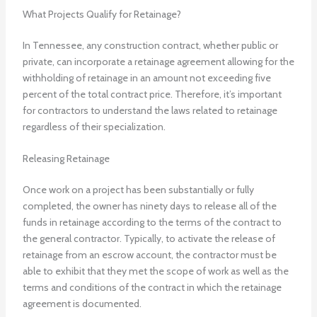
What Projects Qualify for Retainage?
In Tennessee, any construction contract, whether public or
private, can incorporate a retainage agreement allowing for the
withholding of retainage in an amount not exceeding five
percent of the total contract price. Therefore, it’s important
for contractors to understand the laws related to retainage
regardless of their specialization.
Releasing Retainage
Once work on a project has been substantially or fully
completed, the owner has ninety days to release all of the
funds in retainage according to the terms of the contract to
the general contractor. Typically, to activate the release of
retainage from an escrow account, the contractor must be
able to exhibit that they met the scope of work as well as the
terms and conditions of the contract in which the retainage
agreement is documented.