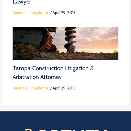
Lawyer
Business
,
Regulation
/
April 29, 2013
Tampa Construction Litigation &
Arbitration Attorney
Business
,
Regulation
/
April 29, 2013