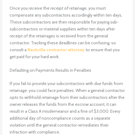
Once you receive the receipt of retainage, you must
compensate any subcontractors accordingly within ten days.
These subcontractors are then responsible for paying sub-
subcontractors or material suppliers within ten days after
receipt of the retainages is received from the general
contractor. Tracking these deadlines can be confusing, so
consult a
Nashville contractor attorney
to ensure that you
get paid for your hard work.
Defaulting on Payments Results in Penalties
If you fail to provide your subcontractors with due funds from
retainage, you could face penalties. When a general contractor
opts to withhold retainage from their subcontractors after the
owner releases the funds from the escrow account, it can
result in a Class A misdemeanor and a fine of $3,000. Every
additional day of noncompliance counts as a separate
violation until the general contractor remediates their
infraction with compliance.