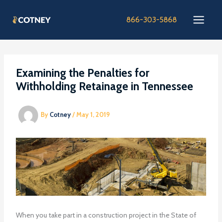
Skip
to
866-303-5868
content
Examining the Penalties for
Withholding Retainage in Tennessee
By
Cotney
/
May 1, 2019
When you take part in a construction project in the State of