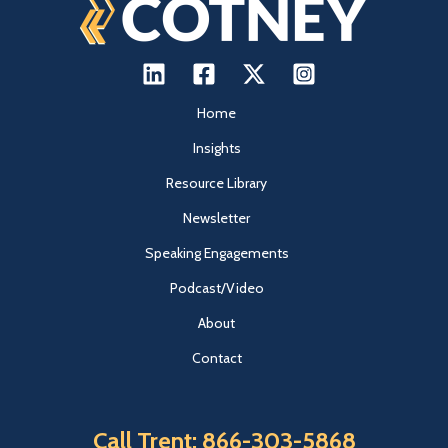
Home
Insights
Resource Library
Newsletter
Speaking Engagements
Podcast/Video
About
Contact
Call Trent: 866-303-5868