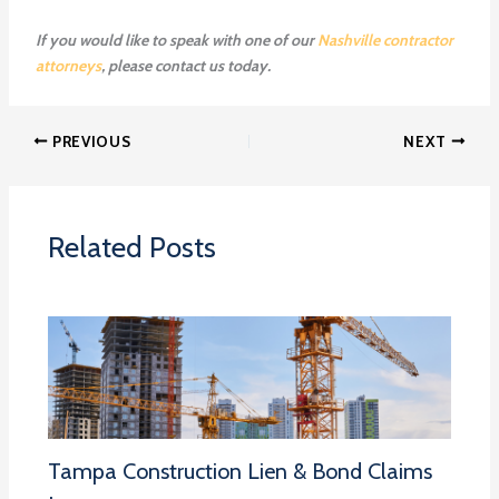
If you would like to speak with one of our
Nashville contractor
attorneys
, please contact us today.
PREVIOUS
NEXT
Related Posts
Tampa Construction Lien & Bond Claims