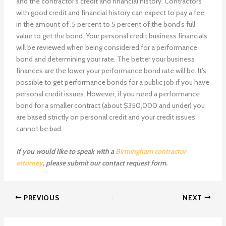
and the contractor’s credit and financial history. Contractors
with good credit and financial history can expect to pay a fee
in the amount of .5 percent to 5 percent of the bond’s full
value to get the bond. Your personal credit business financials
will be reviewed when being considered for a performance
bond and determining your rate. The better your business
finances are the lower your performance bond rate will be. It’s
possible to get performance bonds for a public job if you have
personal credit issues. However, if you need a performance
bond for a smaller contract (about $350,000 and under) you
are based strictly on personal credit and your credit issues
cannot be bad.
If you would like to speak with a
Birmingham contractor
attorney
, please submit our contact request form.
PREVIOUS
NEXT