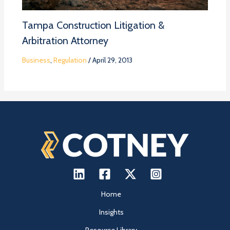
Tampa Construction Litigation &
Arbitration Attorney
Business
,
Regulation
/
April 29, 2013
Home
Insights