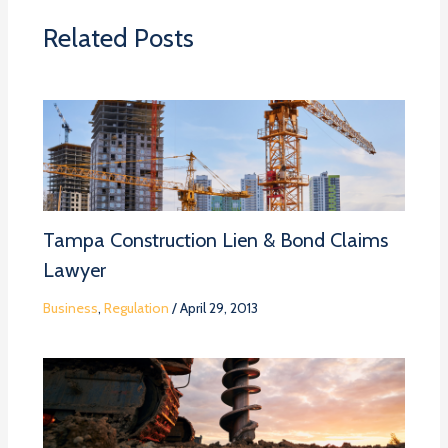
Related Posts
Tampa Construction Lien & Bond Claims
Lawyer
Business
,
Regulation
/
April 29, 2013