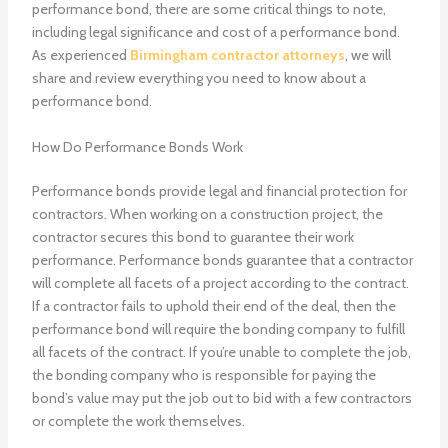
performance bond, there are some critical things to note,
including legal significance and cost of a performance bond.
As experienced
Birmingham contractor attorneys
, we will
share and review everything you need to know about a
performance bond.
How Do Performance Bonds Work
Performance bonds provide legal and financial protection for
contractors. When working on a construction project, the
contractor secures this bond to guarantee their work
performance. Performance bonds guarantee that a contractor
will complete all facets of a project according to the contract.
If a contractor fails to uphold their end of the deal, then the
performance bond will require the bonding company to fulfill
all facets of the contract. If you’re unable to complete the job,
the bonding company who is responsible for paying the
bond’s value may put the job out to bid with a few contractors
or complete the work themselves.