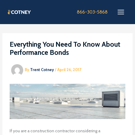
Skip
to
866-303-5868
content
Everything You Need To Know About
Performance Bonds
By
Trent Cotney
/
April 26, 2017
If you are a construction contractor considering a