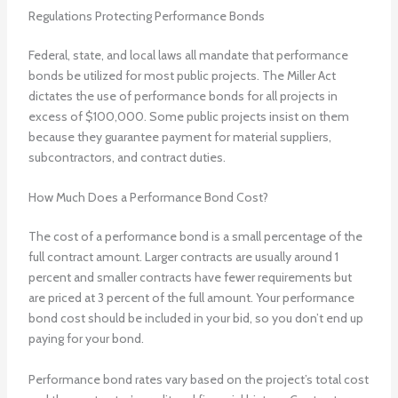
Regulations Protecting Performance Bonds
Federal, state, and local laws all mandate that performance
bonds be utilized for most public projects. The Miller Act
dictates the use of performance bonds for all projects in
excess of $100,000. Some public projects insist on them
because they guarantee payment for material suppliers,
subcontractors, and contract duties.
How Much Does a Performance Bond Cost?
The cost of a performance bond is a small percentage of the
full contract amount. Larger contracts are usually around 1
percent and smaller contracts have fewer requirements but
are priced at 3 percent of the full amount. Your performance
bond cost should be included in your bid, so you don’t end up
paying for your bond.
Performance bond rates vary based on the project’s total cost