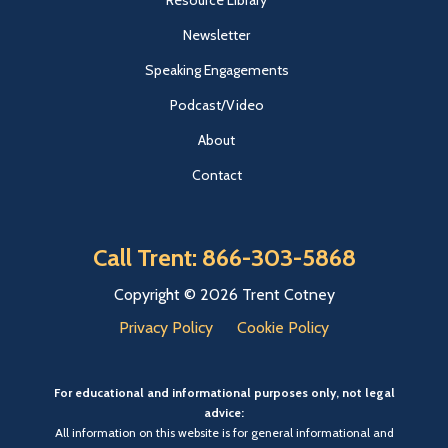
Resource Library
Newsletter
Speaking Engagements
Podcast/Video
About
Contact
Call Trent: 866-303-5868
Copyright © 2026 Trent Cotney
Privacy Policy
Cookie Policy
For educational and informational purposes only, not legal
advice:
All information on this website is for general informational and