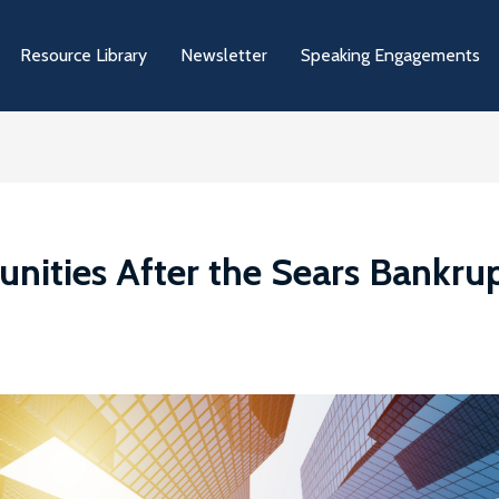
Resource Library
Newsletter
Speaking Engagements
ities After the Sears Bankrupt