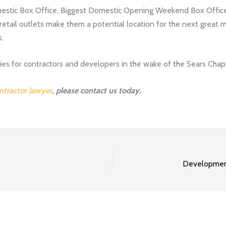
estic Box Office, Biggest Domestic Opening Weekend Box Offic
retail outlets make them a potential location for the next great 
s.
s for contractors and developers in the wake of the Sears Chapte
ntractor lawyer
, please contact us today.