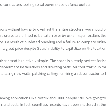
 contractors looking to takeover these defunct outlets.
tions without having to overhaul the entire structure, you should 
s stores are primed to be taken over by other major retailers like 
y is a result of outdated branding and a failure to compete online
a great price despite Sears’ inability to capitalize on the location
her brand is relatively simple. The space is already perfect for ho
 department installations and directing paths for foot traffic. In m
stalling new walls, patching ceilings, or hiring a subcontractor to f
ming applications like Netflix and Hulu, people still love going 
n, and soda. In fact, countless records have been shattered in the 