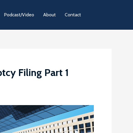
Podcast/Video
About
Contact
cy Filing Part 1