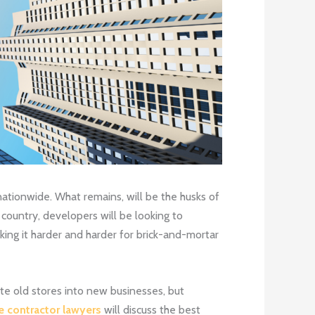
nationwide. What remains, will be the husks of
country, developers will be looking to
ing it harder and harder for brick-and-mortar
te old stores into new businesses, but
e contractor lawyers
will discuss the best