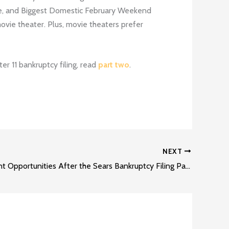
e, and Biggest Domestic February Weekend
movie theater. Plus, movie theaters prefer
r 11 bankruptcy filing, read
part two
.
NEXT
Development Opportunities After the Sears Bankruptcy Filing Part 2