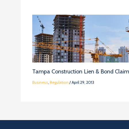
Tampa Construction Lien & Bond Clai
Business
,
Regulation
/
April 29, 2013