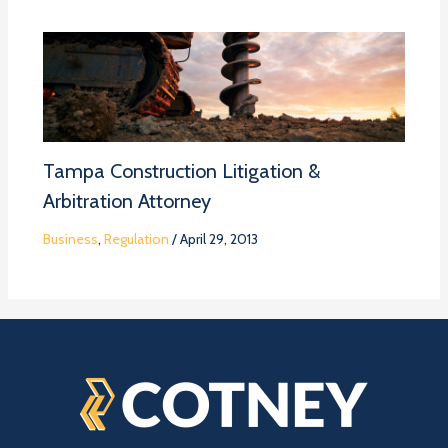
Tampa Construction Litigation &
Arbitration Attorney
Business
,
Regulation
/
April 29, 2013