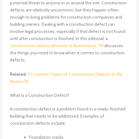
potential threat to anyone in or around the site. Construction
defects are relatively uncommon, but they happen often
enough to bring problems for construction companies and
building owners. Dealing with a construction defect can
involve legal processes, especially if that defect is not found
until after construction is finished. In this editorial, a
construction defect attorney in Brentwood, TN
discusses
the things you need to know when it comes to construction
defects.
Related:
7 Common Types of Construction Defects to Be
Aware Of
What Is a Construction Defect?
A construction defect is a problem found in a newly-finished
building that needs to be addressed. Examples of
construction defects include:
Foundation cracks