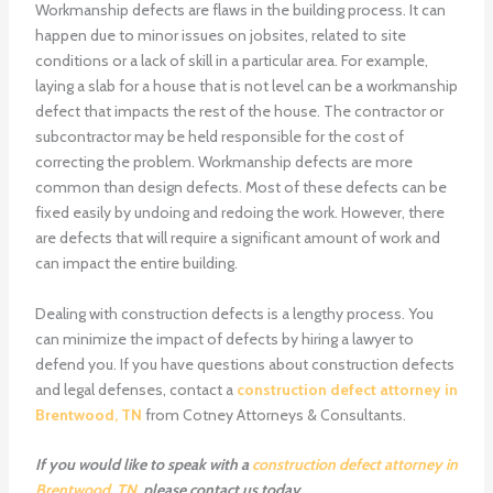
Workmanship defects are flaws in the building process. It can
happen due to minor issues on jobsites, related to site
conditions or a lack of skill in a particular area. For example,
laying a slab for a house that is not level can be a workmanship
defect that impacts the rest of the house. The contractor or
subcontractor may be held responsible for the cost of
correcting the problem. Workmanship defects are more
common than design defects. Most of these defects can be
fixed easily by undoing and redoing the work. However, there
are defects that will require a significant amount of work and
can impact the entire building.
Dealing with construction defects is a lengthy process. You
can minimize the impact of defects by hiring a lawyer to
defend you. If you have questions about construction defects
and legal defenses, contact a
construction defect attorney in
Brentwood, TN
from Cotney Attorneys & Consultants.
If you would like to speak with a
construction defect attorney in
Brentwood, TN
, please
contact us
today.