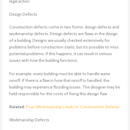
legal action.
Design Defects
Construction defects come in two forms: design defects and
workmanship defects. Design defects are flaws in the design
of a building. Designs are usually checked extensively for
problems before construction starts, but it’s possible to miss
potential problems. If this happens, it can result in serious
issues with how the building functions.
For example, every building must be able to handle water
runoff. If there is a flaw in how that runoff is handled, the
building may experience flooding issues. The designer may be
held responsible for the costs of fixing this design flaw.
Related:
Poor Workmanship Leads to Construction Defects
Workmanship Defects