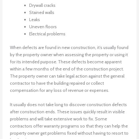
Drywall cracks
Stained walls
Leaks
Uneven floors
Electrical problems
When defects are found in new construction, it’s usually found
by the property owner when assessing the property or using it
for its intended purpose. These defects become apparent
within a few months of the end of the construction project.
The property owner can take legal action against the general
contractor to have the building repaired or collect
compensation for any loss of revenue or expenses.
It usually does not take long to discover construction defects
after construction ends. These issues quickly result in visible
problems and will take extensive work to fix. Some
contractors offer warranty programs so that they can help the
property owner get problems fixed without having to resort to