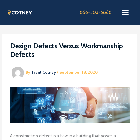
Skip
to
866-303-5868
content
Design Defects Versus Workmanship
Defects
By
Trent Cotney
/
September 18, 2020
A construction defect is a flaw in a building that poses a