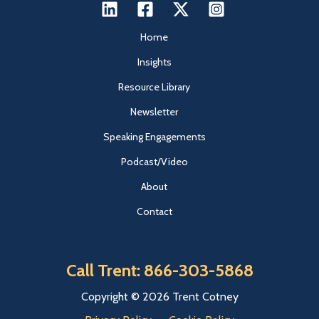
Home
Insights
Resource Library
Newsletter
Speaking Engagements
Podcast/Video
About
Contact
Call Trent: 866-303-5868
Copyright © 2026 Trent Cotney