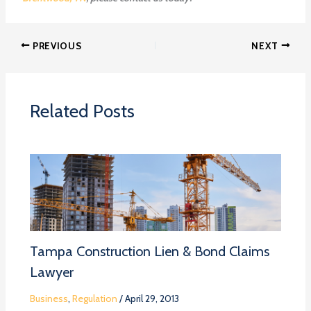
PREVIOUS
NEXT
Related Posts
Tampa Construction Lien & Bond Claims
Lawyer
Business
,
Regulation
/
April 29, 2013