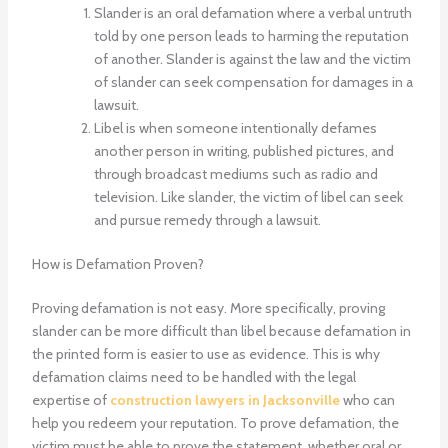
Slander is an oral defamation where a verbal untruth
told by one person leads to harming the reputation
of another. Slander is against the law and the victim
of slander can seek compensation for damages in a
lawsuit.
Libel is when someone intentionally defames
another person in writing, published pictures, and
through broadcast mediums such as radio and
television. Like slander, the victim of libel can seek
and pursue remedy through a lawsuit.
How is Defamation Proven?
Proving defamation is not easy. More specifically, proving
slander can be more difficult than libel because defamation in
the printed form is easier to use as evidence. This is why
defamation claims need to be handled with the legal
expertise of
construction lawyers in Jacksonville
who can
help you redeem your reputation. To prove defamation, the
victim must be able to prove the statement, whether oral or