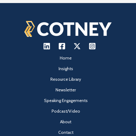
Home
Insights
Resource Library
Newsletter
Speaking Engagements
Podcast/Video
About
Contact