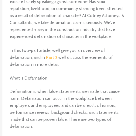
excuse falsely speaking against someone. Has your
reputation, livelihood, or community standing been affected
as a result of defamation of character? At Cotney Attorneys &
Consultants, we take defamation claims seriously. We’ve
represented many in the construction industry that have
experienced defamation of character in the workplace.
In this two-part article, we’ll give you an overview of
defamation, and in
Part 2
we’ll discuss the elements of
defamation in more detail.
What is Defamation
Defamation is when false statements are made that cause
harm. Defamation can occur in the workplace between
employers and employees and can be a result of rumors,
performance reviews, background checks, and statements
made that can be proven false. There are two types of
defamation: