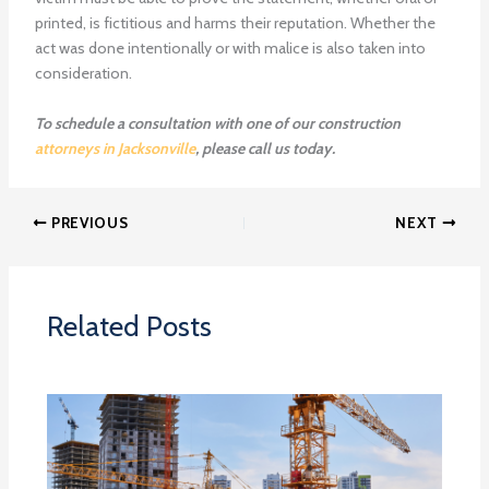
printed, is fictitious and harms their reputation. Whether the
act was done intentionally or with malice is also taken into
consideration.
To schedule a consultation with one of our construction
attorneys in Jacksonville
, please call us today.
PREVIOUS
NEXT
Related Posts