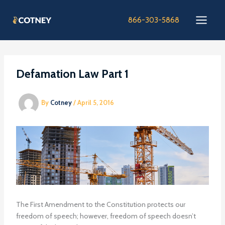
Skip
to
866-303-5868
content
Defamation Law Part 1
By
Cotney
/
April 5, 2016
The First Amendment to the Constitution protects our
freedom of speech; however, freedom of speech doesn’t