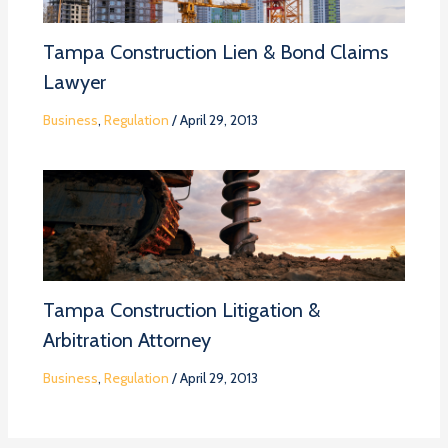
Tampa Construction Lien & Bond Claims
Lawyer
Business
,
Regulation
/
April 29, 2013
Tampa Construction Litigation &
Arbitration Attorney
Business
,
Regulation
/
April 29, 2013