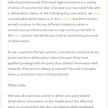
industry professionals that need legal assistance in a variety
of areas of construction law. One area you may need help with
is defamation claims. In the following four-part article, we
first
covered what defamation is. In the
second
and third section,
we will continue to discuss different situations when a
construction professional may or may not be protected. In
the
final
section, we will discuss how to avoid being accused
of defamation.
As we covered in the last section, sometimes contractors are
protected from defamation claims because they have
qualified privilege with the party they shared information with.
However, they are not always protected. Here are examples
when a contractor may not be protected.
Media Leaks
We have all read news stories in which one party leaked
defamatory information to the media about the affected
party. In construction law, this can happen when privileged