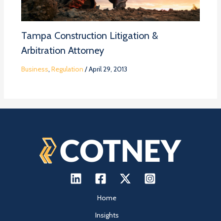
Tampa Construction Litigation &
Arbitration Attorney
Business
,
Regulation
/
April 29, 2013
Home
Insights