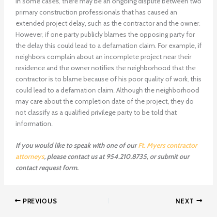
In some cases, there may be an ongoing dispute between two
primary construction professionals that has caused an
extended project delay, such as the contractor and the owner.
However, if one party publicly blames the opposing party for
the delay this could lead to a defamation claim. For example, if
neighbors complain about an incomplete project near their
residence and the owner notifies the neighborhood that the
contractor is to blame because of his poor quality of work, this
could lead to a defamation claim. Although the neighborhood
may care about the completion date of the project, they do
not classify as a qualified privilege party to be told that
information.
If you would like to speak with one of our
Ft. Myers contractor
attorneys
, please contact us at 954.210.8735, or submit our
contact request form.
PREVIOUS
NEXT