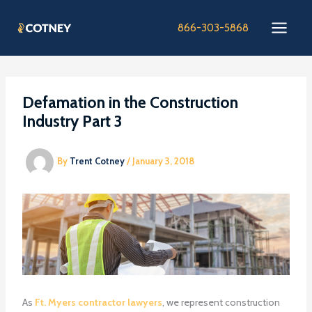
Skip
to
866-303-5868
content
Defamation in the Construction
Industry Part 3
By
Trent Cotney
/
January 3, 2018
As
Ft. Myers contractor lawyers
, we represent construction