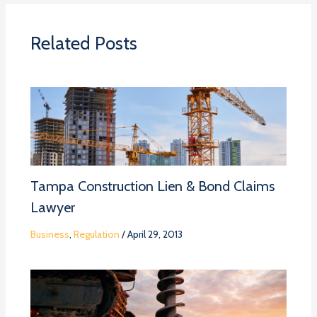
Related Posts
Tampa Construction Lien & Bond Claims
Lawyer
Business
,
Regulation
/
April 29, 2013