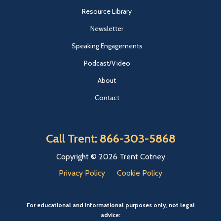
Resource Library
Newsletter
Speaking Engagements
Podcast/Video
About
Contact
Call Trent: 866-303-5868
Copyright © 2026 Trent Cotney
Privacy Policy
Cookie Policy
For educational and informational purposes only, not legal
advice: