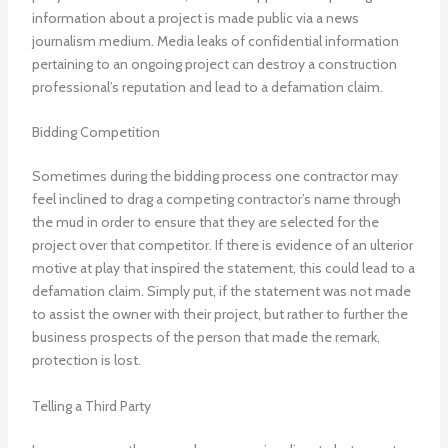
information about a project is made public via a news
journalism medium. Media leaks of confidential information
pertaining to an ongoing project can destroy a construction
professional’s reputation and lead to a defamation claim.
Bidding Competition
Sometimes during the bidding process one contractor may
feel inclined to drag a competing contractor’s name through
the mud in order to ensure that they are selected for the
project over that competitor. If there is evidence of an ulterior
motive at play that inspired the statement, this could lead to a
defamation claim. Simply put, if the statement was not made
to assist the owner with their project, but rather to further the
business prospects of the person that made the remark,
protection is lost.
Telling a Third Party