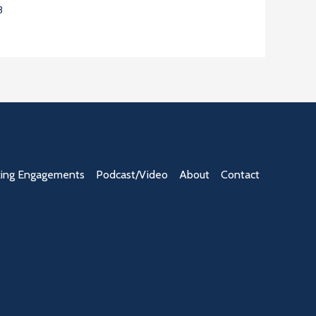
3
ing Engagements
Podcast/Video
About
Contact