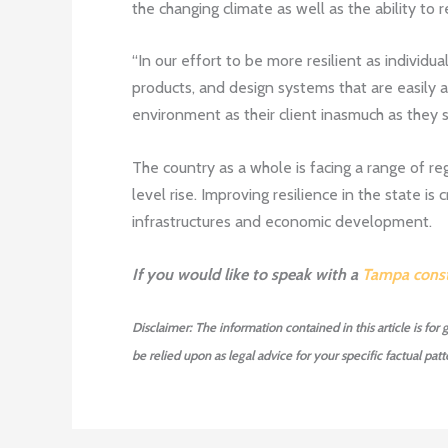
the changing climate as well as the ability to
“In our effort to be more resilient as individua
products, and design systems that are easily a
environment as their client inasmuch as they se
The country as a whole is facing a range of reg
level rise. Improving resilience in the state is
infrastructures and economic development.
If you would like to speak with a
Tampa const
Disclaimer: The information contained in this article is for
be relied upon as legal advice for your specific factual patte