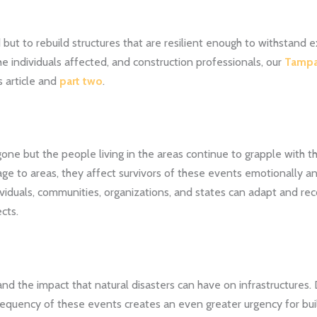
d but to rebuild structures that are resilient enough to withstand
he individuals affected, and construction professionals, our
Tampa
is article and
part two
.
ne but the people living in the areas continue to grapple with t
ge to areas, they affect survivors of these events emotionally a
ividuals, communities, organizations, and states can adapt and re
cts.
nd the impact that natural disasters can have on infrastructures.
frequency of these events creates an even greater urgency for bu