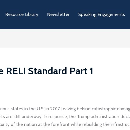
Resource Library
Newsletter
Speaking Engagements
e RELi Standard Part 1
arious states in the U.S. in 2017, leaving behind catastrophic damag
orts are still underway. In response, the Trump administration dec
ity of the nation at the forefront while rebuilding the infrastruc