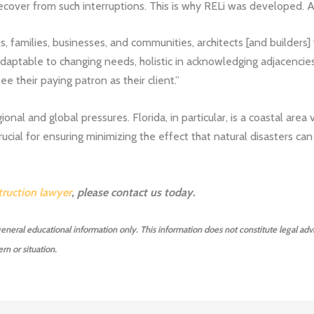
 recover from such interruptions. This is why RELi was developed. 
ls, families, businesses, and communities, architects [and builders] 
daptable to changing needs, holistic in acknowledging adjacencies
e their paying patron as their client.”
ional and global pressures. Florida, in particular, is a coastal are
 crucial for ensuring minimizing the effect that natural disasters c
ruction lawyer
, please contact us today.
 general educational information only. This information does not constitute legal advi
rn or situation.