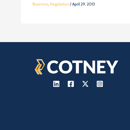
Business
,
Regulation
/
April 29, 2013