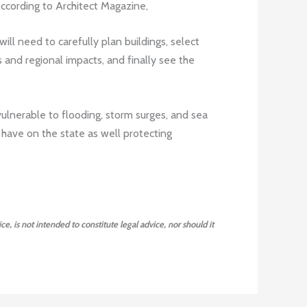
According to Architect Magazine,
will need to carefully plan buildings, select
 and regional impacts, and finally see the
a vulnerable to flooding, storm surges, and sea
an have on the state as well protecting
ce, is not intended to constitute legal advice, nor should it