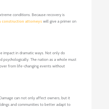
 extreme conditions. Because recovery is
 construction attorneys
will give a primer on
he impact in dramatic ways. Not only do
nd psychologically. The nation as a whole must
cover from life-changing events without
 Damage can not only affect owners, but it
ildings and communities to better adapt to