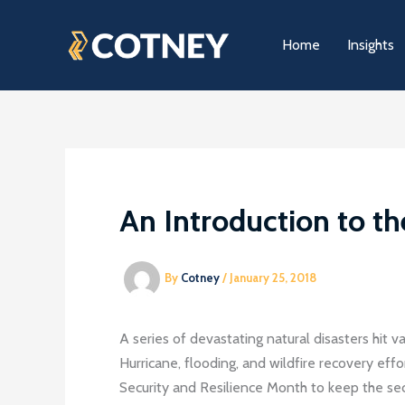
Skip
to
Home
Insights
content
An Introduction to th
By
Cotney
/
January 25, 2018
A series of devastating natural disasters hit v
Hurricane, flooding, and wildfire recovery eff
Security and Resilience Month to keep the secur