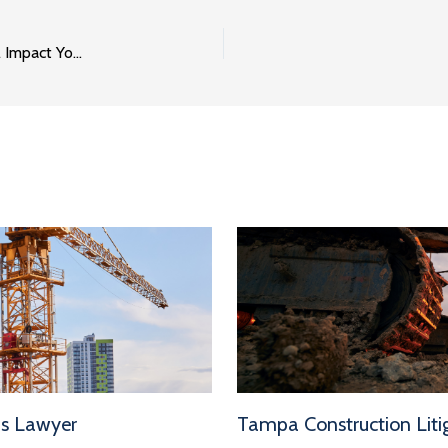
OSHA’s Penalty Increases for 2018 and How They Will Impact Your Business
ms Lawyer
Tampa Construction Litig