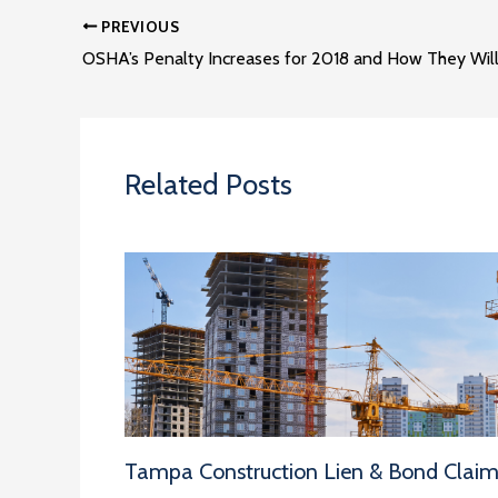
PREVIOUS
Related Posts
Tampa Construction Lien & Bond Clai