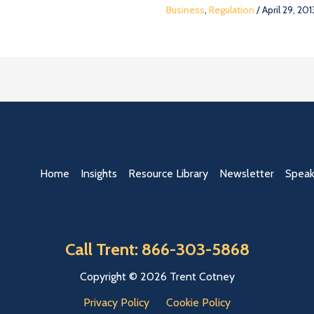
Business
,
Regulation
/
April 29, 201
Home
Insights
Resource Library
Newsletter
Speak
Call Trent: 866-303-5868
Copyright © 2026 Trent Cotney
Privacy Policy
Cookie Policy