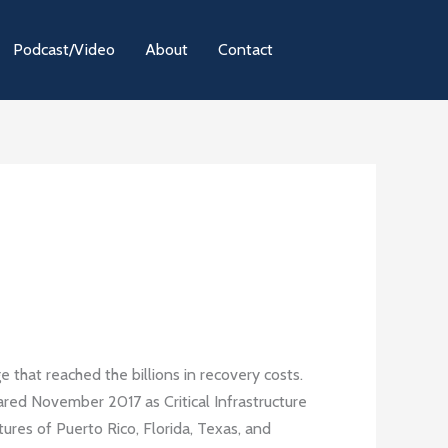
Podcast/Video
About
Contact
e that reached the billions in recovery costs.
lared November 2017 as Critical Infrastructure
tures of Puerto Rico, Florida, Texas, and