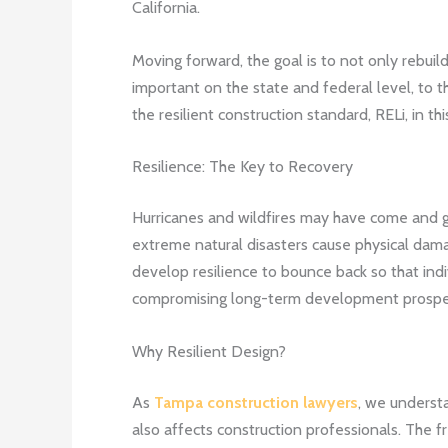
California.
Moving forward, the goal is to not only rebuil
important on the state and federal level, to t
the resilient construction standard, RELi, in th
Resilience: The Key to Recovery
Hurricanes and wildfires may have come and go
extreme natural disasters cause physical dama
develop resilience to bounce back so that ind
compromising long-term development prospe
Why Resilient Design?
As
Tampa construction lawyers
, we understa
also affects construction professionals. The 