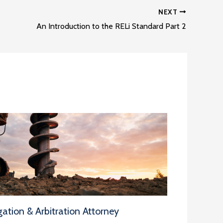
NEXT
An Introduction to the RELi Standard Part 2
ation & Arbitration Attorney