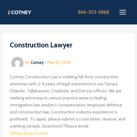
Skip
to
866-303-5868
content
Construction Lawyer
By
Cotney
/
May 25, 2018
Cotney Construction Law is seeking full time construction
attorneys with 2-4 years of legal experience in our Tampa,
Orlando, Tallahassee, Charlotte, and Denver offices. We are
seeking attorneys in various practice areas including
immigration law, worker’s compensation employer defense,
and construction law. Construction industry experience is
preferred. To apply, please submit a cover letter, resume, and
a writing sample. Questions? Please email
info@cotneycl.com
.