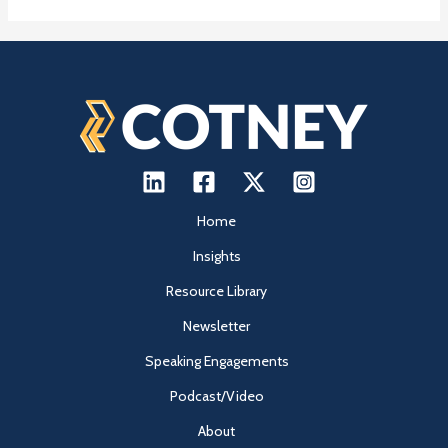
Home
Insights
Resource Library
Newsletter
Speaking Engagements
Podcast/Video
About