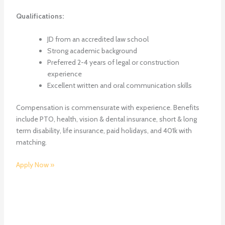
Qualifications:
JD from an accredited law school
Strong academic background
Preferred 2-4 years of legal or construction
experience
Excellent written and oral communication skills
Compensation is commensurate with experience. Benefits
include PTO, health, vision & dental insurance, short & long
term disability, life insurance, paid holidays, and 401k with
matching.
Apply Now »