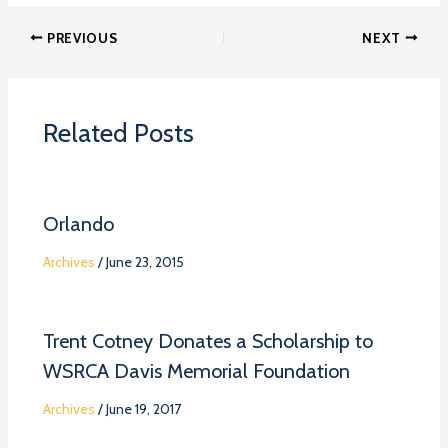
PREVIOUS
NEXT
Related Posts
Orlando
Archives
/
June 23, 2015
Trent Cotney Donates a Scholarship to
WSRCA Davis Memorial Foundation
Archives
/
June 19, 2017